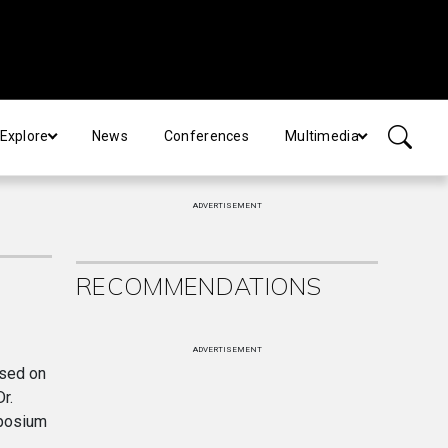
Explore
News
Conferences
Multimedia
ADVERTISEMENT
RECOMMENDATIONS
ADVERTISEMENT
used on
r.
mposium