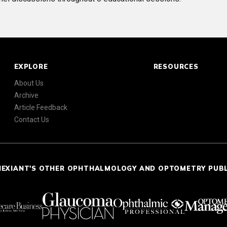
EXPLORE
RESOURCES
About Us
Archive
Article Feedback
Contact Us
NEXIANT'S OTHER OPHTHALMOLOGY AND OPTOMETRY PUB