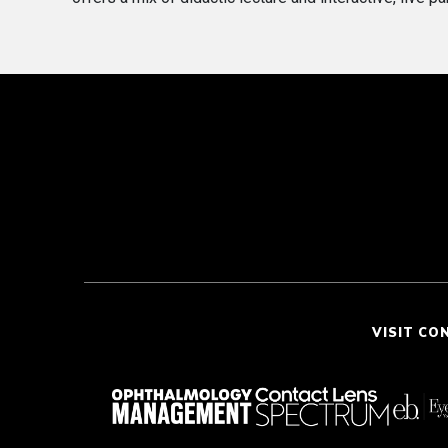
VISIT CO