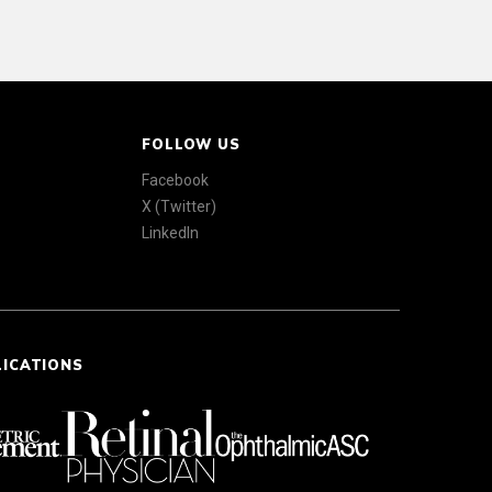
FOLLOW US
Facebook
X (Twitter)
LinkedIn
LICATIONS