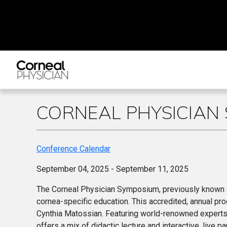
CORNEAL PHYSICIAN
Conference Calendar
September 04, 2025 - September 11, 2025
The Corneal Physician Symposium, previously known a
cornea-specific education. This accredited, annual pr
Cynthia Matossian. Featuring world-renowned experts
offers a mix of didactic lecture and interactive, live