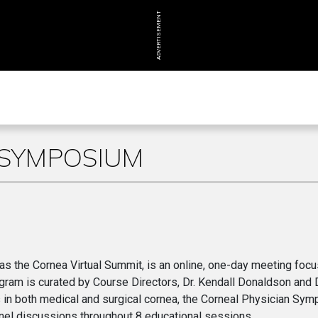
ADVERTISEMENT
 SYMPOSIUM
s the Cornea Virtual Summit, is an online, one-day meeting foc
ogram is curated by Course Directors, Dr. Kendall Donaldson and D
 in both medical and surgical cornea, the Corneal Physician Sy
 panel discussions throughout 8 educational sessions.