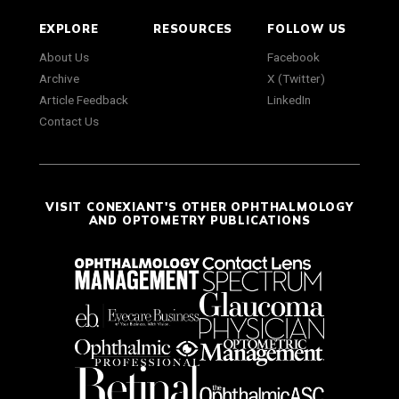
EXPLORE
RESOURCES
FOLLOW US
About Us
Facebook
Archive
X (Twitter)
Article Feedback
LinkedIn
Contact Us
VISIT CONEXIANT'S OTHER OPHTHALMOLOGY
AND OPTOMETRY PUBLICATIONS