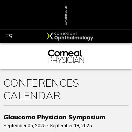
ADVERTISEMENT
CONFERENCES
CALENDAR
Glaucoma Physician Symposium
September 05, 2025 - September 18, 2025