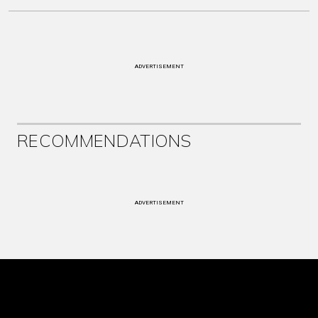
ADVERTISEMENT
RECOMMENDATIONS
ADVERTISEMENT