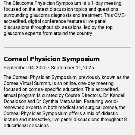
The Glaucoma Physician Symposium is a 1-day meeting
focused on the latest discussion topics and questions
surrounding glaucoma diagnosis and treatment. This CME-
accredited, digital conference features live panel
discussions throughout six sessions, led by the top
glaucoma experts from around the country.
Corneal Physician Symposium
September 04, 2025 - September 11, 2025
The Corneal Physician Symposium, previously known as the
Cornea Virtual Summit, is an online, one-day meeting
focused on cornea-specific education. This accredited,
annual program is curated by Course Directors, Dr. Kendall
Donaldson and Dr. Cynthia Matossian. Featuring world-
renowned experts in both medical and surgical cornea, the
Corneal Physician Symposium offers a mix of didactic
lecture and interactive, live panel discussions throughout 8
educational sessions.