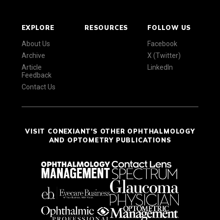
EXPLORE
RESOURCES
FOLLOW US
About Us
Facebook
Archive
X (Twitter)
Article
LinkedIn
Feedback
Contact Us
VISIT CONEXIANT'S OTHER OPHTHALMOLOGY
AND OPTOMETRY PUBLICATIONS