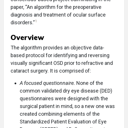
paper, “An algorithm for the preoperative
diagnosis and treatment of ocular surface
1
disorders.”
Overview
The algorithm provides an objective data-
based protocol for identifying and reversing
visually significant OSD prior to refractive and
cataract surgery. It is comprised of:
A focused questionnaire.
None of the
common validated dry eye disease (DED)
questionnaires were designed with the
surgical patient in mind, so a new one was
created combining elements of the
Standardized Patient Evaluation of Eye