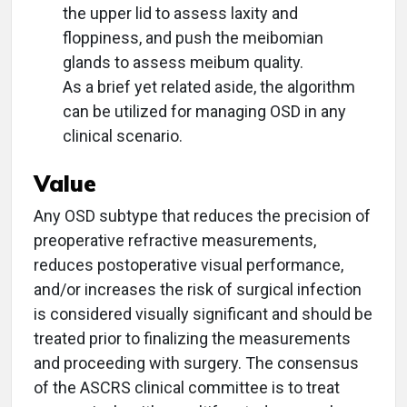
the upper lid to assess laxity and
floppiness, and push the meibomian
glands to assess meibum quality.
As a brief yet related aside, the algorithm
can be utilized for managing OSD in any
clinical scenario.
Value
Any OSD subtype that reduces the precision of
preoperative refractive measurements,
reduces postoperative visual performance,
and/or increases the risk of surgical infection
is considered visually significant and should be
treated prior to finalizing the measurements
and proceeding with surgery. The consensus
of the ASCRS clinical committee is to treat