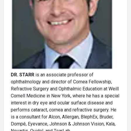
DR. STARR
is an associate professor of
ophthalmology and director of Cornea Fellowship,
Refractive Surgery and Ophthalmic Education at Weill
Cornell Medicine in New York, where he has a special
interest in dry eye and ocular surface disease and
performs cataract, cornea and refractive surgery. He
is a consultant for Alcon, Allergan, BlephEx, Bruder,
Dompé, Eyevance, Johnson & Johnson Vision, Kala,