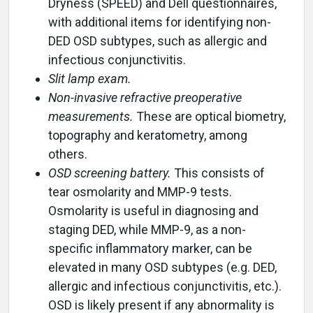
Dryness (SPEED) and Dell questionnaires,
with additional items for identifying non-
DED OSD subtypes, such as allergic and
infectious conjunctivitis.
Slit lamp exam.
Non-invasive refractive preoperative
measurements.
These are optical biometry,
topography and keratometry, among
others.
OSD screening battery.
This consists of
tear osmolarity and MMP-9 tests.
Osmolarity is useful in diagnosing and
staging DED, while MMP-9, as a non-
specific inflammatory marker, can be
elevated in many OSD subtypes (e.g. DED,
allergic and infectious conjunctivitis, etc.).
OSD is likely present if any abnormality is