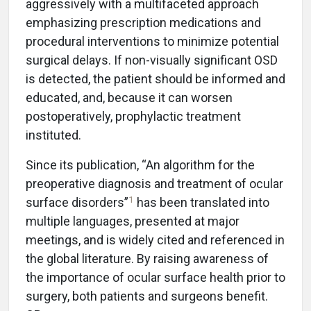
aggressively with a multifaceted approach
emphasizing prescription medications and
procedural interventions to minimize potential
surgical delays. If non-visually significant OSD
is detected, the patient should be informed and
educated, and, because it can worsen
postoperatively, prophylactic treatment
instituted.
Since its publication, “An algorithm for the
preoperative diagnosis and treatment of ocular
1
surface disorders”
has been translated into
multiple languages, presented at major
meetings, and is widely cited and referenced in
the global literature. By raising awareness of
the importance of ocular surface health prior to
surgery, both patients and surgeons benefit.