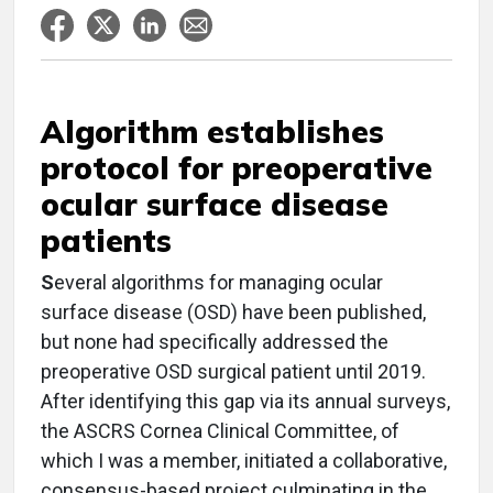
Algorithm establishes
protocol for preoperative
ocular surface disease
patients
S
everal algorithms for managing ocular
surface disease (OSD) have been published,
but none had specifically addressed the
preoperative OSD surgical patient until 2019.
After identifying this gap via its annual surveys,
the ASCRS Cornea Clinical Committee, of
which I was a member, initiated a collaborative,
consensus-based project culminating in the