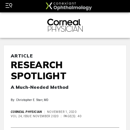
ARTICLE
RESEARCH
SPOTLIGHT
A Much-Needed Method
By: Christopher E. Starr, MD
CORNEAL PHYSICIAN
NOVEMBER 1, 2020
VOL 24, ISSUE NOVEMBER 2020
PAGE(S): 40