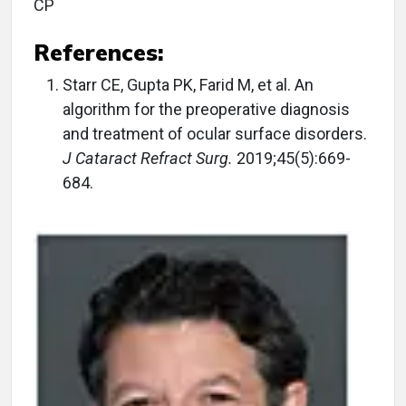
CP
References:
Starr CE, Gupta PK, Farid M, et al. An
algorithm for the preoperative diagnosis
and treatment of ocular surface disorders.
J Cataract Refract Surg.
2019;45(5):669-
684.