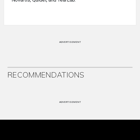
Novartis, Quidel, and TearLab.
ADVERTISEMENT
RECOMMENDATIONS
ADVERTISEMENT