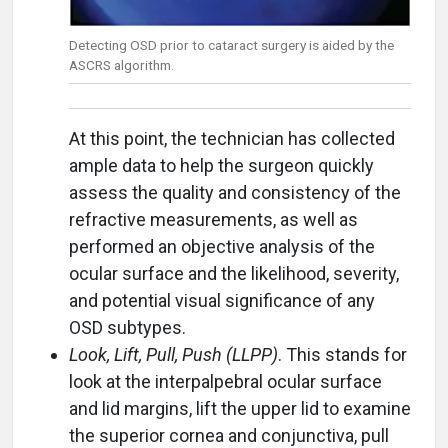
Detecting OSD prior to cataract surgery is aided by the
ASCRS algorithm.
At this point, the technician has collected
ample data to help the surgeon quickly
assess the quality and consistency of the
refractive measurements, as well as
performed an objective analysis of the
ocular surface and the likelihood, severity,
and potential visual significance of any
OSD subtypes.
Look, Lift, Pull, Push (LLPP)
. This stands for
look at the interpalpebral ocular surface
and lid margins, lift the upper lid to examine
the superior cornea and conjunctiva, pull