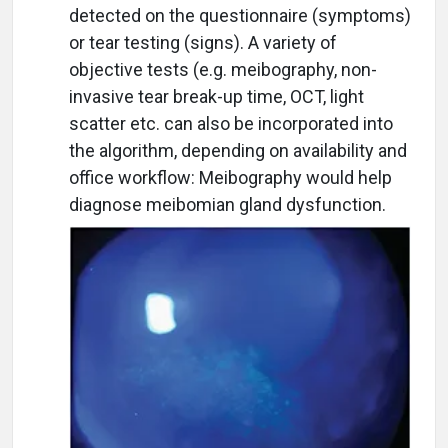
detected on the questionnaire (symptoms)
or tear testing (signs). A variety of
objective tests (e.g. meibography, non-
invasive tear break-up time, OCT, light
scatter etc. can also be incorporated into
the algorithm, depending on availability and
office workflow: Meibography would help
diagnose meibomian gland dysfunction.