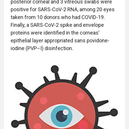
posterior corneal and 3 vitreous swabs were
positive for SARS-CoV-2 RNA, among 20 eyes
taken from 10 donors who had COVID-19.
Finally, a SARS-CoV-2 spike and envelope
proteins were identified in the corneas’
epithelial layer appropriated sans povidone-
iodine (PVP–I) disinfection.