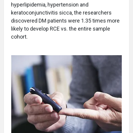
hyperlipidemia, hypertension and
keratoconjunctivitis sicca, the researchers
discovered DM patients were 1.35 times more
likely to develop RCE vs. the entire sample
cohort.