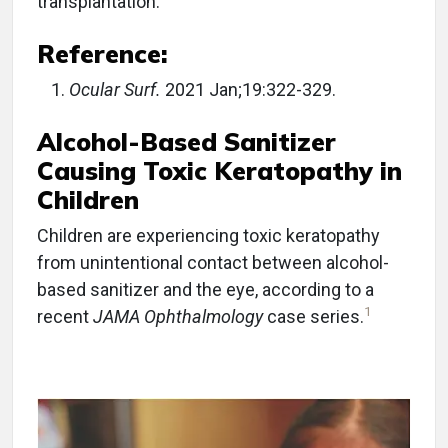
transplantation.
Reference:
Ocular Surf.
2021 Jan;19:322-329.
Alcohol-Based Sanitizer
Causing Toxic Keratopathy in
Children
Children are experiencing toxic keratopathy
from unintentional contact between alcohol-
based sanitizer and the eye, according to a
1
recent
JAMA Ophthalmology
case series.