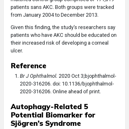
patients sans AKC. Both groups were tracked
from January 2004 to December 2013.
Given this finding, the study’s researchers say
patients who have AKC should be educated on
their increased risk of developing a corneal
ulcer.
Reference
Br J Ophthalmol.
2020 Oct 3;bjophthalmol-
2020-316206. doi: 10.1136/bjophthalmol-
2020-316206. Online ahead of print.
Autophagy-Related 5
Potential Biomarker for
Sjögren’s Syndrome