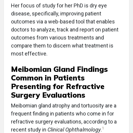
Her focus of study for her PhD is dry eye
disease, specifically, improving patient
outcomes via a web-based tool that enables
doctors to analyze, track and report on patient
outcomes from various treatments and
compare them to discern what treatment is
most effective.
Meibomian Gland Findings
Common in Patients
Presenting for Refractive
Surgery Evaluations
Meibomian gland atrophy and tortuosity are a
frequent finding in patients who come in for
refractive surgery evaluations, according to a
1
recent study in
Clinical Ophthalmology
.