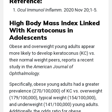
Reference:
Ocul Immunol Inflamm.
2020 Nov 20;1-5.
High Body Mass Index Linked
With Keratoconus in
Adolescents
Obese and overweight young adults appear
more likely to develop keratoconus (KC) vs.
their normal weight peers, reports a recent
study in the
American Journal of
Ophthalmology
.
Specifically, obese young adults had a greater
prevalence (270/100,000) of KC vs. overweight
(179/100,000), typical weight (154/100,000),
and underweight (141/100,000) young adults.
Additionally, the odds ratio for obese