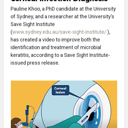
Pauline Khoo, a PhD candidate at the University
of Sydney, and a researcher at the University’s
Save Sight Institute
(
www.sydney.edu.au/save-sight-institute/
),
has created a video to improve both the
identification and treatment of microbial
keratitis, according to a Save Sight Institute-
issued press release.