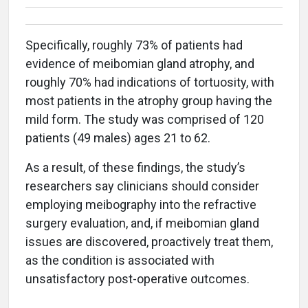
Specifically, roughly 73% of patients had
evidence of meibomian gland atrophy, and
roughly 70% had indications of tortuosity, with
most patients in the atrophy group having the
mild form. The study was comprised of 120
patients (49 males) ages 21 to 62.
As a result, of these findings, the study’s
researchers say clinicians should consider
employing meibography into the refractive
surgery evaluation, and, if meibomian gland
issues are discovered, proactively treat them,
as the condition is associated with
unsatisfactory post-operative outcomes.