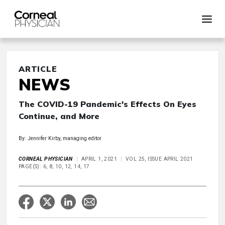
ARTICLE
NEWS
The COVID-19 Pandemic's Effects On Eyes
Continue, and More
By: Jennifer Kirby, managing editor
CORNEAL PHYSICIAN
APRIL 1, 2021
VOL 25, ISSUE APRIL 2021
PAGE(S): 6, 8, 10, 12, 14, 17