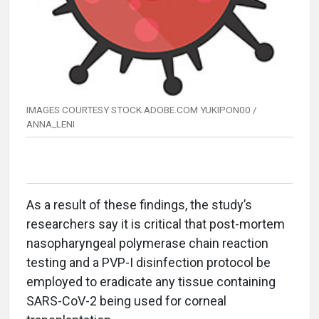
IMAGES COURTESY STOCK.ADOBE.COM YUKIPON00 /
ANNA_LENI
As a result of these findings, the study’s
researchers say it is critical that post-mortem
nasopharyngeal polymerase chain reaction
testing and a PVP-I disinfection protocol be
employed to eradicate any tissue containing
SARS-CoV-2 being used for corneal