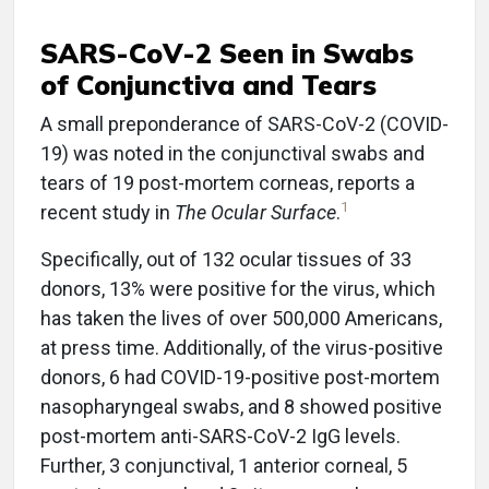
SARS-CoV-2 Seen in Swabs
of Conjunctiva and Tears
A small preponderance of SARS-CoV-2 (COVID-
19) was noted in the conjunctival swabs and
tears of 19 post-mortem corneas, reports a
1
recent study in
The Ocular Surface
.
Specifically, out of 132 ocular tissues of 33
donors, 13% were positive for the virus, which
has taken the lives of over 500,000 Americans,
at press time. Additionally, of the virus-positive
donors, 6 had COVID-19-positive post-mortem
nasopharyngeal swabs, and 8 showed positive
post-mortem anti-SARS-CoV-2 IgG levels.
Further, 3 conjunctival, 1 anterior corneal, 5