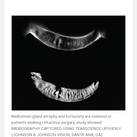
Meibomian gland atrophy and tortuosity are common in
patients seeking refractive surgery, study showed.
IMEIBOGRAPHY CAPTURED USING TEARSCIENCE LIPIVIEW II
(JOHNSON & JOHNSON VISION, SANTA ANA, CA).