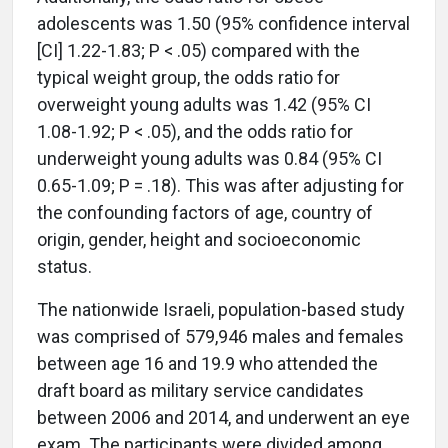
adolescents was 1.50 (95% confidence interval
[CI] 1.22-1.83; P < .05) compared with the
typical weight group, the odds ratio for
overweight young adults was 1.42 (95% CI
1.08-1.92; P < .05), and the odds ratio for
underweight young adults was 0.84 (95% CI
0.65-1.09; P = .18). This was after adjusting for
the confounding factors of age, country of
origin, gender, height and socioeconomic
status.
The nationwide Israeli, population-based study
was comprised of 579,946 males and females
between age 16 and 19.9 who attended the
draft board as military service candidates
between 2006 and 2014, and underwent an eye
exam. The participants were divided among