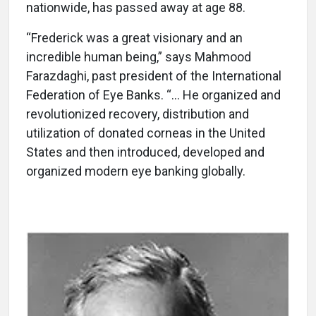
nationwide, has passed away at age 88.
“Frederick was a great visionary and an
incredible human being,” says Mahmood
Farazdaghi, past president of the International
Federation of Eye Banks. “... He organized and
revolutionized recovery, distribution and
utilization of donated corneas in the United
States and then introduced, developed and
organized modern eye banking globally.