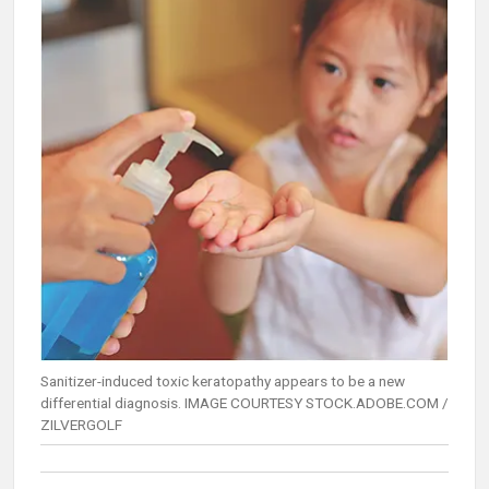
Sanitizer-induced toxic keratopathy appears to be a new
differential diagnosis. IMAGE COURTESY STOCK.ADOBE.COM /
ZILVERGOLF