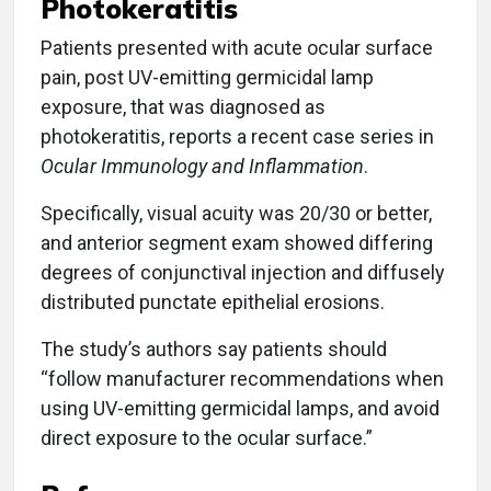
Photokeratitis
Patients presented with acute ocular surface
pain, post UV-emitting germicidal lamp
exposure, that was diagnosed as
photokeratitis, reports a recent case series in
Ocular Immunology and Inflammation
.
Specifically, visual acuity was 20/30 or better,
and anterior segment exam showed differing
degrees of conjunctival injection and diffusely
distributed punctate epithelial erosions.
The study’s authors say patients should
“follow manufacturer recommendations when
using UV-emitting germicidal lamps, and avoid
direct exposure to the ocular surface.”