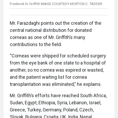
Frederick N. Griffith IMAGE COURTESY MORTON C. TADDER
Mr. Farazdaghi points out the creation of the
central national distribution for donated
corneas as one of Mr. Griffith’s many
contributions to the field.
“Corneas were shipped for scheduled surgery
from the eye bank of one state to a hospital of
another, so no cornea was expired or wasted,
and the patient waiting list for cornea
transplantation was eliminated,” he explains.
Mr. Griffith’s efforts have reached South Africa,
Sudan, Egypt, Ethiopia, Syria, Lebanon, Israel,
Greece, Turkey, Germany, Poland, Czech,
Slovak, Bulgaria, Croatia, UK, India, Nepal,