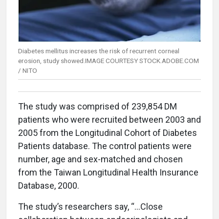
Diabetes mellitus increases the risk of recurrent corneal
erosion, study showed.IMAGE COURTESY STOCK.ADOBE.COM
/ NITO
The study was comprised of 239,854 DM
patients who were recruited between 2003 and
2005 from the Longitudinal Cohort of Diabetes
Patients database. The control patients were
number, age and sex-matched and chosen
from the Taiwan Longitudinal Health Insurance
Database, 2000.
The study’s researchers say, “…Close