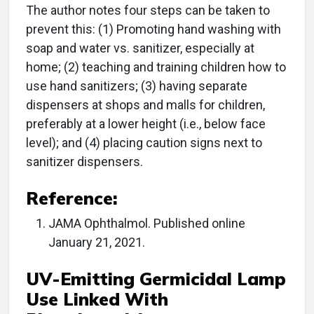
The author notes four steps can be taken to
prevent this: (1) Promoting hand washing with
soap and water vs. sanitizer, especially at
home; (2) teaching and training children how to
use hand sanitizers; (3) having separate
dispensers at shops and malls for children,
preferably at a lower height (i.e., below face
level); and (4) placing caution signs next to
sanitizer dispensers.
Reference:
JAMA Ophthalmol. Published online
January 21, 2021.
UV-Emitting Germicidal Lamp
Use Linked With