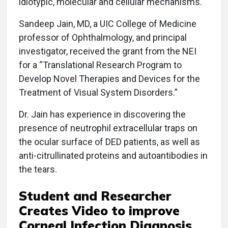
idiotypic, molecular and cellular mechanisms.
Sandeep Jain, MD, a UIC College of Medicine
professor of Ophthalmology, and principal
investigator, received the grant from the NEI
for a “Translational Research Program to
Develop Novel Therapies and Devices for the
Treatment of Visual System Disorders.”
Dr. Jain has experience in discovering the
presence of neutrophil extracellular traps on
the ocular surface of DED patients, as well as
anti-citrullinated proteins and autoantibodies in
the tears.
Student and Researcher
Creates Video to improve
Corneal Infection Diagnosis