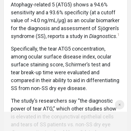
Atophagy-related 5 (ATG5) shows a 94.6%
sensitivity and a 93.6% specificity (at a cutoff
value of >4.0 ng/mL/μg) as an ocular biomarker
for the diagnosis and assessment of Sjögren’s
1
syndrome (SS), reports a study in
Diagnostics
.
Specifically, the tear ATG5 concentration,
among ocular surface disease index, ocular
surface staining score, Schirmer’s test and
tear break-up time were evaluated and
compared in their ability to aid in differentiating
SS from non-SS dry eye disease.
The study’s researchers say “the diagnostic
power of tear ATG,” which other studies show
is elevated in the conjunctival epithelial cells
and tears of SS patients vs. non-SS dry eye