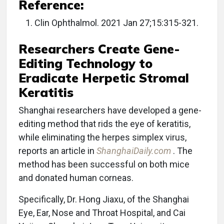
Reference:
Clin Ophthalmol. 2021 Jan 27;15:315-321.
Researchers Create Gene-
Editing Technology to
Eradicate Herpetic Stromal
Keratitis
Shanghai researchers have developed a gene-
editing method that rids the eye of keratitis,
while eliminating the herpes simplex virus,
reports an article in
ShanghaiDaily.com
. The
method has been successful on both mice
and donated human corneas.
Specifically, Dr. Hong Jiaxu, of the Shanghai
Eye, Ear, Nose and Throat Hospital, and Cai