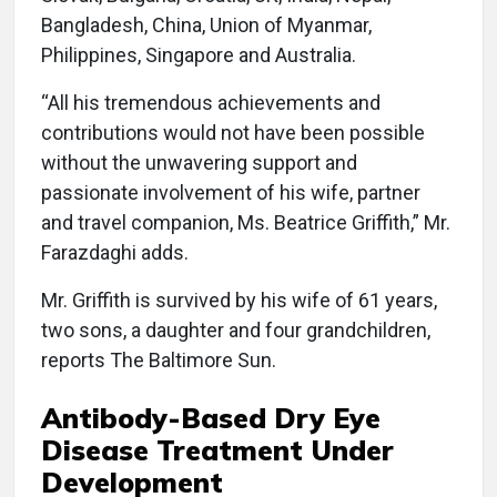
Bangladesh, China, Union of Myanmar,
Philippines, Singapore and Australia.
“All his tremendous achievements and
contributions would not have been possible
without the unwavering support and
passionate involvement of his wife, partner
and travel companion, Ms. Beatrice Griffith,” Mr.
Farazdaghi adds.
Mr. Griffith is survived by his wife of 61 years,
two sons, a daughter and four grandchildren,
reports The Baltimore Sun.
Antibody-Based Dry Eye
Disease Treatment Under
Development