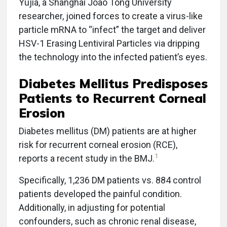
Yujia, a Shanghai Joao Tong University
researcher, joined forces to create a virus-like
particle mRNA to “infect” the target and deliver
HSV-1 Erasing Lentiviral Particles via dripping
the technology into the infected patient’s eyes.
Diabetes Mellitus Predisposes
Patients to Recurrent Corneal
Erosion
Diabetes mellitus (DM) patients are at higher
risk for recurrent corneal erosion (RCE),
1
reports a recent study in the BMJ.
Specifically, 1,236 DM patients vs. 884 control
patients developed the painful condition.
Additionally, in adjusting for potential
confounders, such as chronic renal disease,