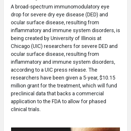
A broad-spectrum immunomodulatory eye
drop for severe dry eye disease (DED) and
ocular surface disease, resulting from
inflammatory and immune system disorders, is
being created by University of Illinois at
Chicago (UIC) researchers for severe DED and
ocular surface disease, resulting from
inflammatory and immune system disorders,
according to a UIC press release. The
researchers have been given a 5-year, $10.15
million grant for the treatment, which will fund
preclinical data that backs a commercial
application to the FDA to allow for phased
clinical trials.