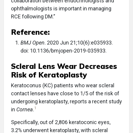
collaboration between endocrinologists and
ophthalmologists is important in managing
RCE following DM.”
Reference:
BMJ Open
. 2020 Jun 21;10(6):e035933.
doi: 10.1136/bmjopen-2019-035933.
Scleral Lens Wear Decreases
Risk of Keratoplasty
Keratoconus (KC) patients who wear scleral
contact lenses have close to 1/5 of the risk of
undergoing keratoplasty, reports a recent study
1
in
Cornea
.
Specifically, out of 2,806 keratoconic eyes,
3.2% underwent keratoplasty, with scleral