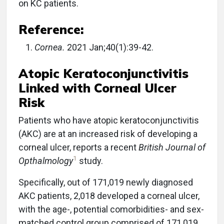
on KC patients.
Reference:
Cornea.
2021 Jan;40(1):39-42.
Atopic Keratoconjunctivitis
Linked with Corneal Ulcer
Risk
Patients who have atopic keratoconjunctivitis
(AKC) are at an increased risk of developing a
corneal ulcer, reports a recent
British Journal of
1
Opthalmology
study.
Specifically, out of 171,019 newly diagnosed
AKC patients, 2,018 developed a corneal ulcer,
with the age-, potential comorbidities- and sex-
matched control group comprised of 171,019