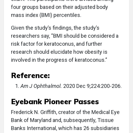
four groups based on their adjusted body
mass index (BMI) percentiles.
Given the study’s findings, the study’s
researchers say, “BMI should be considered a
risk factor for keratoconus, and further
research should elucidate how obesity is
involved in the progress of keratoconus.”
Reference:
Am J Ophthalmol.
2020 Dec 9;224:200-206.
Eyebank Pioneer Passes
Frederick N. Griffith, creator of the Medical Eye
Bank of Maryland and, subsequently, Tissue
Banks International, which has 26 subsidiaries