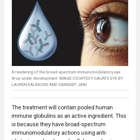
A rendering of the broad-spectrum immunomodulatory eye
drop under development. IMAGE COURTESY GAURI’S EYE BY
LAUREN KALINOSKI AND SANDEEP JAIN
The treatment will contain pooled human
immune globulins as an active ingredient. This
is because they have broad-spectrum
immunomodulatory actions using anti-