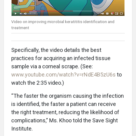
Video on improving microbial keratititis identification and
treatment
Specifically, the video details the best
practices for acquiring an infected tissue
sample via a corneal scrape. (See:
www.youtube.com/watch?v=rNdE4B5zU6s
to
watch the 2:35 video.)
“The faster the organism causing the infection
is identified, the faster a patient can receive
the right treatment, reducing the likelihood of
complications,” Ms. Khoo told the Save Sight
Institute.