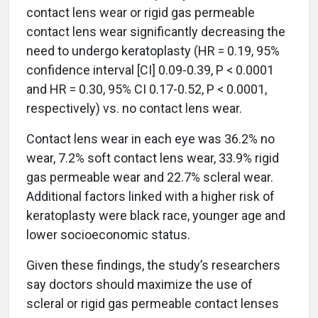
contact lens wear or rigid gas permeable
contact lens wear significantly decreasing the
need to undergo keratoplasty (HR = 0.19, 95%
confidence interval [CI] 0.09-0.39, P < 0.0001
and HR = 0.30, 95% CI 0.17-0.52, P < 0.0001,
respectively) vs. no contact lens wear.
Contact lens wear in each eye was 36.2% no
wear, 7.2% soft contact lens wear, 33.9% rigid
gas permeable wear and 22.7% scleral wear.
Additional factors linked with a higher risk of
keratoplasty were black race, younger age and
lower socioeconomic status.
Given these findings, the study’s researchers
say doctors should maximize the use of
scleral or rigid gas permeable contact lenses