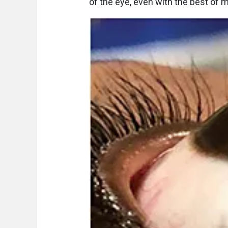
of the eye, even with the best of