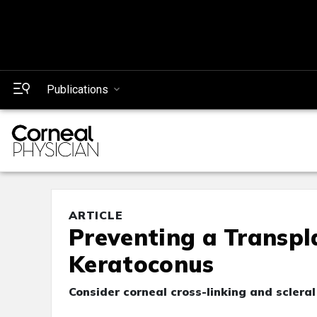
Publications
ARTICLE
Preventing a Transpl
Keratoconus
Consider corneal cross-linking and sclera