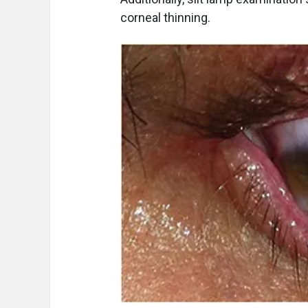
corneal thinning.