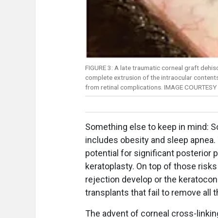
FIGURE 3: A late traumatic corneal graft dehis
complete extrusion of the intraocular contents
from retinal complications. IMAGE COURTESY
Something else to keep in mind: 
includes obesity and sleep apnea
potential for significant posterio
keratoplasty. On top of those risks 
rejection develop or the keratocon
transplants that fail to remove all
The advent of corneal cross-linkin