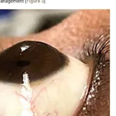
 management (
Figure 3
).