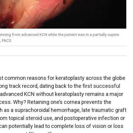
inning from advanced KCN while the patient was in a partially supine
, FACS
t common reasons for keratoplasty across the globe
ong track record, dating back to the first successful
in advanced KCN without keratoplasty remains a major
ccess. Why? Retaining one’s cornea prevents the
h as a suprachoroidal hemorrhage, late traumatic graft
om topical steroid use, and postoperative infection or
can potentially lead to complete loss of vision or loss