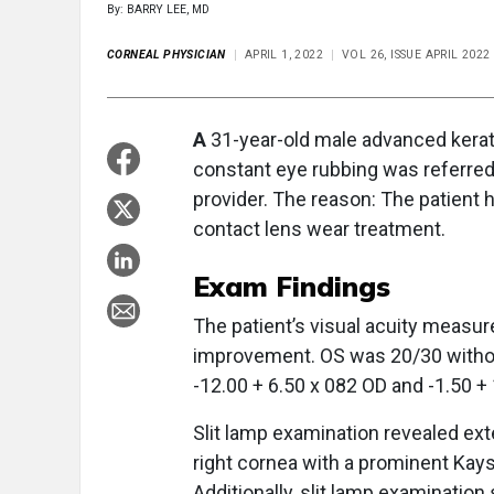
By: BARRY LEE, MD
CORNEAL PHYSICIAN
APRIL 1, 2022
VOL 26, ISSUE APRIL 2022
A
31-year-old male advanced kerato
constant eye rubbing was referred 
provider. The reason: The patient 
contact lens wear treatment.
Exam Findings
The patient’s visual acuity measur
improvement. OS was 20/30 without
-12.00 + 6.50 x 082 OD and -1.50 +
Slit lamp examination revealed exte
right cornea with a prominent Kays
Additionally, slit lamp examinatio