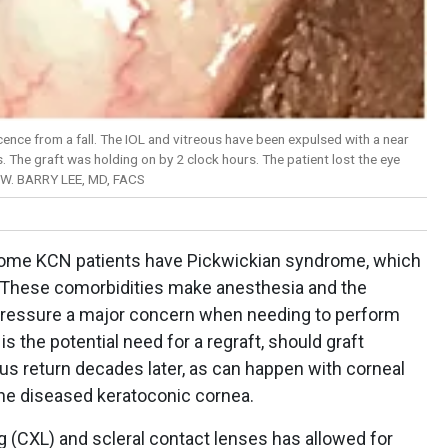
cence from a fall. The IOL and vitreous have been expulsed with a near
. The graft was holding on by 2 clock hours. The patient lost the eye
 W. BARRY LEE, MD, FACS
Some KCN patients have Pickwickian syndrome, which
. These comorbidities make anesthesia and the
r pressure a major concern when needing to perform
is the potential need for a regraft, should graft
us return decades later, as can happen with corneal
 the diseased keratoconic cornea.
g (CXL) and scleral contact lenses has allowed for