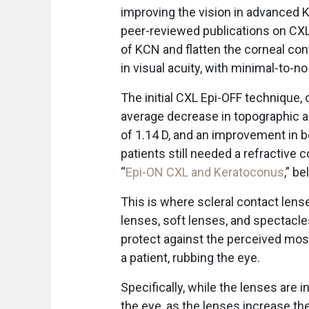
improving the vision in advanced K
peer-reviewed publications on CXL
of KCN and flatten the corneal con
in visual acuity, with minimal-to-n
The initial CXL Epi-OFF technique,
average decrease in topographic a
of 1.14 D, and an improvement in be
patients still needed a refractive c
“
Epi-ON CXL and Keratoconus
,” be
This is where scleral contact len
lenses, soft lenses, and spectacles
protect against the perceived mo
a patient, rubbing the eye.
Specifically, while the lenses are 
the eye, as the lenses increase th