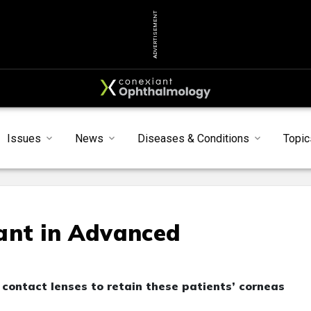
ADVERTISEMENT
Issues
News
Diseases & Conditions
Topic
ant in Advanced
l contact lenses to retain these patients’ corneas