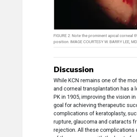
FIGURE 2: Note the prominent apical corneal th
position. IMAGE COURTESY W. BARRY LEE, MD
Discussion
While KCN remains one of the mos
and corneal transplantation has a l
PK in 1905, improving the vision 
goal for achieving therapeutic su
complications of keratoplasty, suc
rupture, glaucoma and cataracts fr
rejection. All these complications 