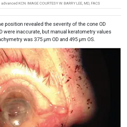
 in advanced KCN. IMAGE COURTESY W. BARRY LEE, MD, FACS
ine position revealed the severity of the cone OD
D were inaccurate, but manual keratometry values
 pachymetry was 375 μm OD and 495 μm OS.