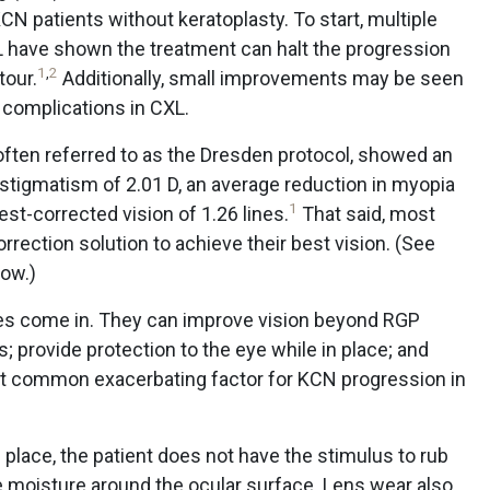
CN patients without keratoplasty. To start, multiple
 have shown the treatment can halt the progression
1
,
2
tour.
Additionally, small improvements may be seen
o complications in CXL.
 often referred to as the Dresden protocol, showed an
stigmatism of 2.01 D, an average reduction in myopia
1
st-corrected vision of 1.26 lines.
That said, most
orrection solution to achieve their best vision. (See
low.)
ses come in. They can improve vision beyond RGP
; provide protection to the eye while in place; and
st common exacerbating factor for KCN progression in
in place, the patient does not have the stimulus to rub
e moisture around the ocular surface. Lens wear also