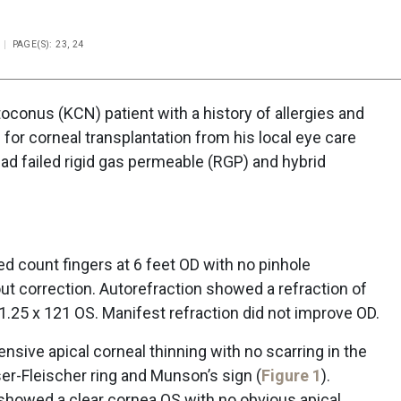
PAGE(S): 23, 24
conus (KCN) patient with a history of allergies and
for corneal transplantation from his local eye care
had failed rigid gas permeable (RGP) and hybrid
ed count fingers at 6 feet OD with no pinhole
 correction. Autorefraction showed a refraction of
 1.25 x 121 OS. Manifest refraction did not improve OD.
nsive apical corneal thinning with no scarring in the
er-Fleischer ring and Munson’s sign (
Figure 1
).
n showed a clear cornea OS with no obvious apical