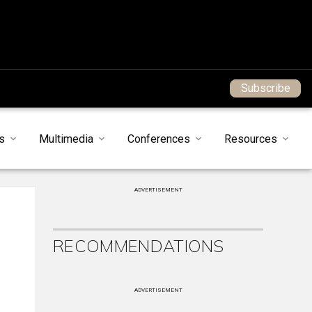
Subscribe
s
Multimedia
Conferences
Resources
ADVERTISEMENT
RECOMMENDATIONS
ADVERTISEMENT