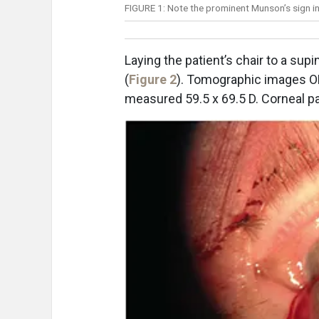
FIGURE 1: Note the prominent Munson’s sign
Laying the patient’s chair to a sup
(
Figure 2
). Tomographic images O
measured 59.5 x 69.5 D. Corneal