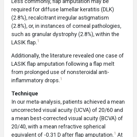
Less commonly, flap amputation may be
required for diffuse lamellar keratitis (DLK)
(2.8%), recalcitrant irregular astigmatism
(2.8%), or, in instances of corneal pathologies,
such as granular dystrophy (2.8%), within the
1
LASIK flap.
Additionally, the literature revealed one case of
LASIK flap amputation following a flap melt
from prolonged use of nonsteroidal anti-
1
inflammatory drops.
Technique
In our meta-analysis, patients achieved a mean
uncorrected visual acuity (UCVA) of 20/60 and
a mean best-corrected visual acuity (BCVA) of
20/40, with a mean refractive spherical
1
equivalent of -0.31 D after flap amputation.
At