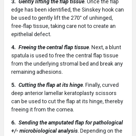
3.
Gently lifting the flap tissue
. Once the flap
edge has been identified, the Sinskey hook can
be used to gently lift the 270° of unhinged,
free-flap tissue, taking care not to create an
epithelial defect.
4.
Freeing the central flap tissue
. Next, a blunt
spatula is used to free the central flap tissue
from the underlying stromal bed and break any
remaining adhesions.
5.
Cutting the flap at its hinge
. Finally, curved
deep anterior lamellar keratoplasty scissors
can be used to cut the flap at its hinge, thereby
freeing it from the cornea.
6.
Sending the amputated flap for pathological
+/- microbiological analysis
. Depending on the