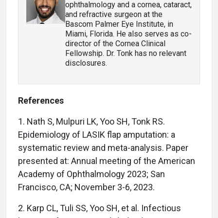
ophthalmology and a cornea, cataract,
and refractive surgeon at the
Bascom Palmer Eye Institute, in
Miami, Florida. He also serves as co-
director of the Cornea Clinical
Fellowship. Dr. Tonk has no relevant
disclosures.
References
1. Nath S, Mulpuri LK, Yoo SH, Tonk RS.
Epidemiology of LASIK flap amputation: a
systematic review and meta-analysis. Paper
presented at: Annual meeting of the American
Academy of Ophthalmology 2023; San
Francisco, CA; November 3-6, 2023.
2. Karp CL, Tuli SS, Yoo SH, et al. Infectious