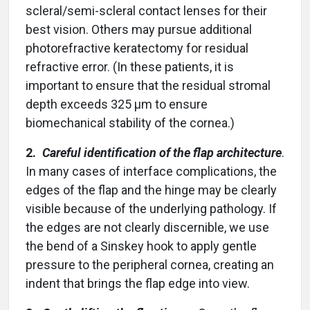
scleral/semi-scleral contact lenses for their
best vision. Others may pursue additional
photorefractive keratectomy for residual
refractive error. (In these patients, it is
important to ensure that the residual stromal
depth exceeds 325 µm to ensure
biomechanical stability of the cornea.)
2.
Careful identification of the flap architecture
.
In many cases of interface complications, the
edges of the flap and the hinge may be clearly
visible because of the underlying pathology. If
the edges are not clearly discernible, we use
the bend of a Sinskey hook to apply gentle
pressure to the peripheral cornea, creating an
indent that brings the flap edge into view.