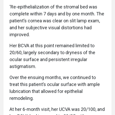
‘Re-epithelialization of the stromal bed was
complete within 7 days and by one month. The
patient’s cornea was clear on slit lamp exam,
and her subjective visual distortions had
improved.
Her BCVA at this point remained limited to
20/60, largely secondary to dryness of the
ocular surface and persistent irregular
astigmatism.
Over the ensuing months, we continued to
treat this patient’s ocular surface with ample
lubrication that allowed for epithelial
remodeling.
At her 6-month visit, her UCVA was 20/100, and