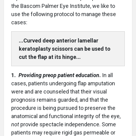
the Bascom Palmer Eye Institute, we like to
use the following protocol to manage these
cases:
...Curved deep anterior lamellar
keratoplasty scissors can be used to
cut the flap at its hinge...
1.
Providing preop patient education
.
In all
cases, patients undergoing flap amputation
were and are counseled that their visual
prognosis remains guarded, and that the
procedure is being pursued to preserve the
anatomical and functional integrity of the eye,
not
provide spectacle independence. Some
patients may require rigid gas permeable or