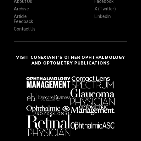
About Us
Facebook
Archive
X (Twitter)
Article
LinkedIn
Feedback
Contact Us
VISIT CONEXIANT'S OTHER OPHTHALMOLOGY
AND OPTOMETRY PUBLICATIONS