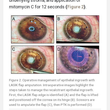
underlying stroma, and application of
mitomycin C for 12 seconds
(
Figure 2
)
.
Figure 2: Operative management of epithelial ingrowth with
LASIK flap amputation. Intraoperative images highlight the
steps taken to manage the recalcitrant epithelial ingrowth.
First, the LASIK flap edge is identified (A) and the flap is lifted
and positioned off the cornea on its hinge (B). Scissors are
used to amputate the flap (C), then PTK is performed (D).