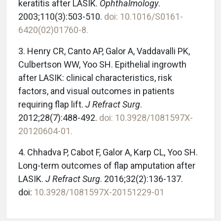
keratitis after LASIK.
Ophthalmology
.
2003;110(3):503-510.
doi: 10.1016/S0161-
6420(02)01760-8.
3. Henry CR, Canto AP, Galor A, Vaddavalli PK,
Culbertson WW, Yoo SH. Epithelial ingrowth
after LASIK: clinical characteristics, risk
factors, and visual outcomes in patients
requiring flap lift.
J Refract Surg
.
2012;28(7):488-492.
doi: 10.3928/1081597X-
20120604-01.
4. Chhadva P, Cabot F, Galor A, Karp CL, Yoo SH.
Long-term outcomes of flap amputation after
LASIK.
J Refract Surg
. 2016;32(2):136-137.
doi:
10.3928/1081597X-20151229-01