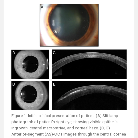
Figure 1: Initial clinical presentation of patient. (A) Slit lamp
photograph of patient’s right eye, showing visible epithelial
ingrowth, central macrostriae, and corneal haze. (B, C)
Anterior-segment (AS)-OCT images through the central cornea