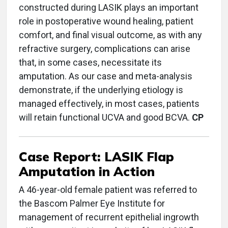
constructed during LASIK plays an important
role in postoperative wound healing, patient
comfort, and final visual outcome, as with any
refractive surgery, complications can arise
that, in some cases, necessitate its
amputation. As our case and meta-analysis
demonstrate, if the underlying etiology is
managed effectively, in most cases, patients
will retain functional UCVA and good BCVA.
CP
Case Report: LASIK Flap
Amputation in Action
A 46-year-old female patient was referred to
the Bascom Palmer Eye Institute for
management of recurrent epithelial ingrowth