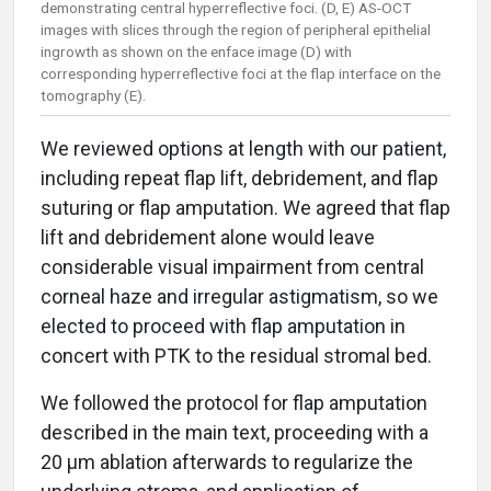
demonstrating central hyperreflective foci. (D, E) AS-OCT
images with slices through the region of peripheral epithelial
ingrowth as shown on the enface image (D) with
corresponding hyperreflective foci at the flap interface on the
tomography (E).
We reviewed options at length with our patient,
including repeat flap lift, debridement, and flap
suturing or flap amputation. We agreed that flap
lift and debridement alone would leave
considerable visual impairment from central
corneal haze and irregular astigmatism, so we
elected to proceed with flap amputation in
concert with PTK to the residual stromal bed.
We followed the protocol for flap amputation
described in the main text, proceeding with a
20 μm ablation afterwards to regularize the