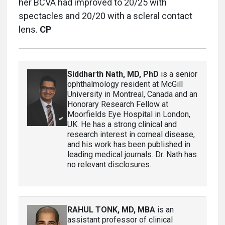
her BCVA had improved to 20/25 with
spectacles and 20/20 with a scleral contact
lens.
CP
Siddharth Nath, MD, PhD
is a senior
ophthalmology resident at McGill
University in Montreal, Canada and an
Honorary Research Fellow at
Moorfields Eye Hospital in London,
UK. He has a strong clinical and
research interest in corneal disease,
and his work has been published in
leading medical journals. Dr. Nath has
no relevant disclosures.
RAHUL TONK, MD, MBA
is an
assistant professor of clinical