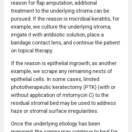
reason for flap amputation, additional
treatment to the underlying stroma can be
pursued. If the reason is microbial keratitis, for
example, we culture the underlying stroma,
irrigate it with antibiotic solution, place a
bandage contact lens, and continue the patient
on topical therapy.
If the reason is epithelial ingrowth, as another
example, we scrape any remaining nests of
epithelial cells. In some cases, limited
phototherapeutic keratectomy (PTK) (with or
without application of mitomycin C) to the
residual stromal bed may be used to address
haze or stromal surface irregularities.
Once the underlying etiology has been
managed, the cornea may continue to heal for