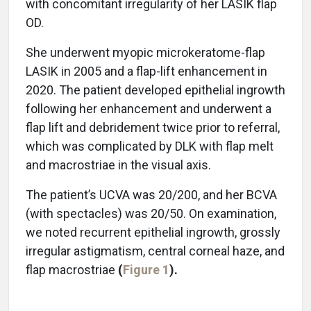
with concomitant irregularity of her LASIK flap
OD.
She underwent myopic microkeratome-flap
LASIK in 2005 and a flap-lift enhancement in
2020. The patient developed epithelial ingrowth
following her enhancement and underwent a
flap lift and debridement twice prior to referral,
which was complicated by DLK with flap melt
and macrostriae in the visual axis.
The patient’s UCVA was 20/200, and her BCVA
(with spectacles) was 20/50. On examination,
we noted recurrent epithelial ingrowth, grossly
irregular astigmatism, central corneal haze, and
flap macrostriae
(
Figure 1
).