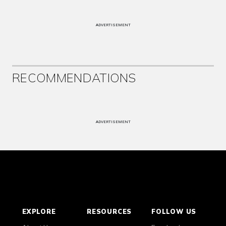
ADVERTISEMENT
RECOMMENDATIONS
ADVERTISEMENT
EXPLORE
RESOURCES
FOLLOW US