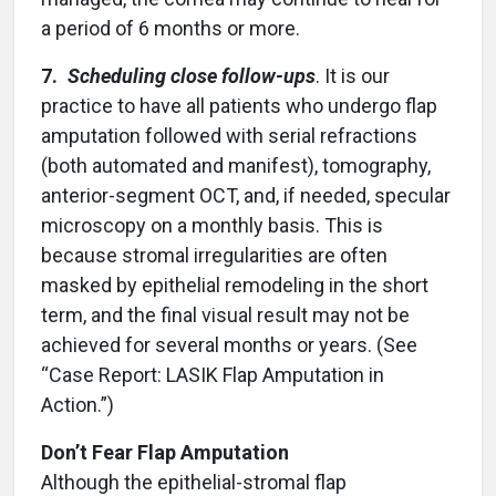
a period of 6 months or more.
7.
Scheduling close follow-ups
. It is our
practice to have all patients who undergo flap
amputation followed with serial refractions
(both automated and manifest), tomography,
anterior-segment OCT, and, if needed, specular
microscopy on a monthly basis. This is
because stromal irregularities are often
masked by epithelial remodeling in the short
term, and the final visual result may not be
achieved for several months or years. (See
“Case Report: LASIK Flap Amputation in
Action.”)
Don’t Fear Flap Amputation
Although the epithelial-stromal flap