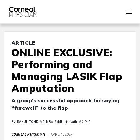
ARTICLE
ONLINE EXCLUSIVE:
Performing and
Managing LASIK Flap
Amputation
A group’s successful approach for saying
“farewell” to the flap
By: RAHUL TONK, MD, MBA, Siddharth Nath, MD, PhD
CORNEAL PHYSICIAN
APRIL 1, 2024