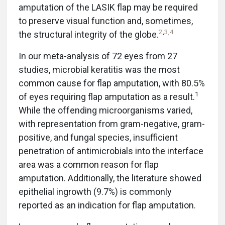
amputation of the LASIK flap may be required
to preserve visual function and, sometimes,
2
,
3
,
4
the structural integrity of the globe.
In our meta-analysis of 72 eyes from 27
studies, microbial keratitis was the most
common cause for flap amputation, with 80.5%
1
of eyes requiring flap amputation as a result.
While the offending microorganisms varied,
with representation from gram-negative, gram-
positive, and fungal species, insufficient
penetration of antimicrobials into the interface
area was a common reason for flap
amputation. Additionally, the literature showed
epithelial ingrowth (9.7%) is commonly
reported as an indication for flap amputation.