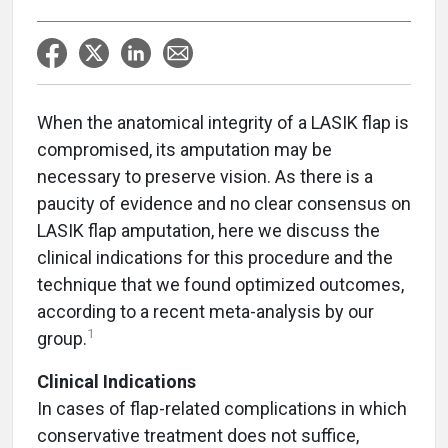
When the anatomical integrity of a LASIK flap is
compromised, its amputation may be
necessary to preserve vision. As there is a
paucity of evidence and no clear consensus on
LASIK flap amputation, here we discuss the
clinical indications for this procedure and the
technique that we found optimized outcomes,
according to a recent meta-analysis by our
1
group.
Clinical Indications
In cases of flap-related complications in which
conservative treatment does not suffice,