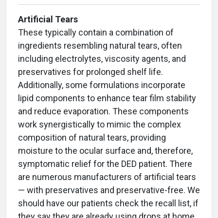
Artificial Tears
These typically contain a combination of
ingredients resembling natural tears, often
including electrolytes, viscosity agents, and
preservatives for prolonged shelf life.
Additionally, some formulations incorporate
lipid components to enhance tear film stability
and reduce evaporation. These components
work synergistically to mimic the complex
composition of natural tears, providing
moisture to the ocular surface and, therefore,
symptomatic relief for the DED patient. There
are numerous manufacturers of artificial tears
— with preservatives and preservative-free. We
should have our patients check the recall list, if
they say they are already using drops at home.