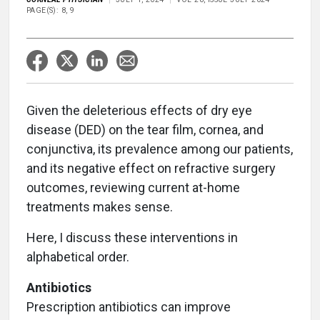
PAGE(S): 8, 9
Given the deleterious effects of dry eye
disease (DED) on the tear film, cornea, and
conjunctiva, its prevalence among our patients,
and its negative effect on refractive surgery
outcomes, reviewing current at-home
treatments makes sense.
Here, I discuss these interventions in
alphabetical order.
Antibiotics
Prescription antibiotics can improve