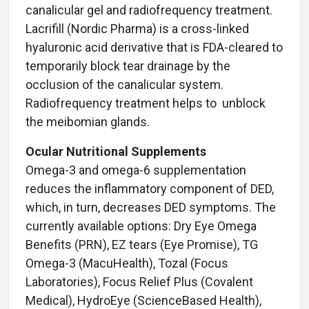
canalicular gel and radiofrequency treatment.
Lacrifill (Nordic Pharma) is a cross-linked
hyaluronic acid derivative that is FDA-cleared to
temporarily block tear drainage by the
occlusion of the canalicular system.
Radiofrequency treatment helps to unblock
the meibomian glands.
Ocular Nutritional Supplements
Omega-3 and omega-6 supplementation
reduces the inflammatory component of DED,
which, in turn, decreases DED symptoms. The
currently available options: Dry Eye Omega
Benefits (PRN), EZ tears (Eye Promise),
TG
Omega-3 (MacuHealth),
Tozal (Focus
Laboratories), Focus Relief Plus (Covalent
Medical), HydroEye (ScienceBased Health),