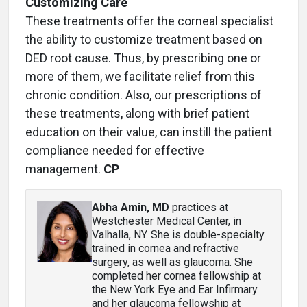
Customizing Care
These treatments offer the corneal specialist
the ability to customize treatment based on
DED root cause. Thus, by prescribing one or
more of them, we facilitate relief from this
chronic condition. Also, our prescriptions of
these treatments, along with brief patient
education on their value, can instill the patient
compliance needed for effective
management.
CP
Abha Amin, MD
practices at
Westchester Medical Center, in
Valhalla, NY. She is double-specialty
trained in cornea and refractive
surgery, as well as glaucoma. She
completed her cornea fellowship at
the New York Eye and Ear Infirmary
and her glaucoma fellowship at