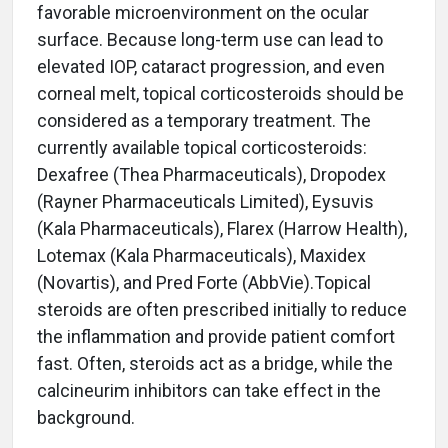
favorable microenvironment on the ocular
surface. Because long-term use can lead to
elevated IOP, cataract progression, and even
corneal melt, topical corticosteroids should be
considered as a temporary treatment. The
currently available topical corticosteroids:
Dexafree (Thea Pharmaceuticals), Dropodex
(Rayner Pharmaceuticals Limited), Eysuvis
(Kala Pharmaceuticals), Flarex (Harrow Health),
Lotemax (Kala Pharmaceuticals), Maxidex
(Novartis), and Pred Forte (AbbVie).Topical
steroids are often prescribed initially to reduce
the inflammation and provide patient comfort
fast. Often, steroids act as a bridge, while the
calcineurim inhibitors can take effect in the
background.