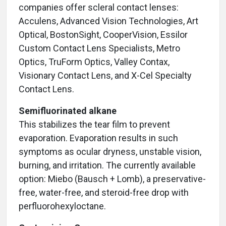
companies offer scleral contact lenses:
Acculens, Advanced Vision Technologies, Art
Optical, BostonSight, CooperVision, Essilor
Custom Contact Lens Specialists, Metro
Optics, TruForm Optics, Valley Contax,
Visionary Contact Lens, and X-Cel Specialty
Contact Lens.
Semifluorinated alkane
This stabilizes the tear film to prevent
evaporation. Evaporation results in such
symptoms as ocular dryness, unstable vision,
burning, and irritation. The currently available
option: Miebo (Bausch + Lomb), a preservative-
free, water-free, and steroid-free drop with
perfluorohexyloctane.