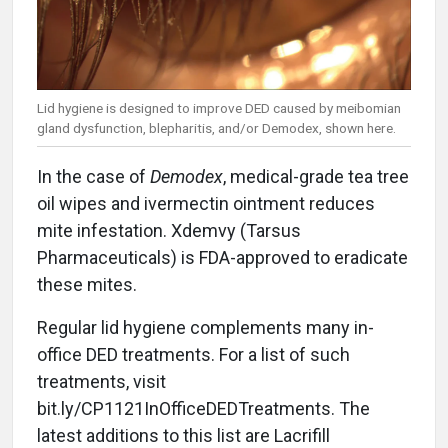
Lid hygiene is designed to improve DED caused by meibomian
gland dysfunction, blepharitis, and/or Demodex, shown here.
In the case of
Demodex
, medical-grade tea tree
oil wipes and ivermectin ointment reduces
mite infestation. Xdemvy (Tarsus
Pharmaceuticals) is FDA-approved to eradicate
these mites.
Regular lid hygiene complements many in-
office DED treatments. For a list of such
treatments, visit
bit.ly/CP1121InOfficeDEDTreatments. The
latest additions to this list are Lacrifill