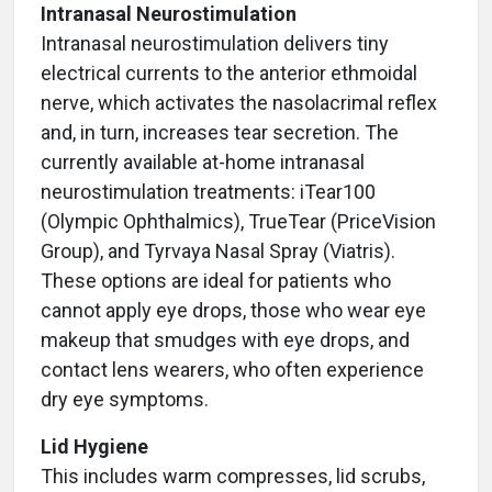
Intranasal Neurostimulation
Intranasal neurostimulation delivers tiny
electrical currents to the anterior ethmoidal
nerve, which activates the nasolacrimal reflex
and, in turn, increases tear secretion. The
currently available at-home intranasal
neurostimulation treatments: iTear100
(Olympic Ophthalmics), TrueTear (PriceVision
Group), and Tyrvaya Nasal Spray (Viatris).
These options are ideal for patients who
cannot apply eye drops, those who wear eye
makeup that smudges with eye drops, and
contact lens wearers, who often experience
dry eye symptoms.
Lid Hygiene
This includes warm compresses, lid scrubs,