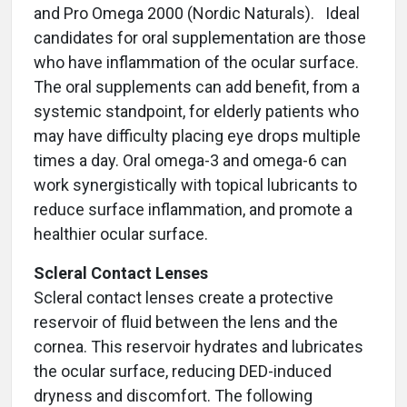
and Pro Omega 2000 (Nordic Naturals). Ideal
candidates for oral supplementation are those
who have inflammation of the ocular surface.
The oral supplements can add benefit, from a
systemic standpoint, for elderly patients who
may have difficulty placing eye drops multiple
times a day. Oral omega-3 and omega-6 can
work synergistically with topical lubricants to
reduce surface inflammation, and promote a
healthier ocular surface.
Scleral Contact Lenses
Scleral contact lenses create a protective
reservoir of fluid between the lens and the
cornea. This reservoir hydrates and lubricates
the ocular surface, reducing DED-induced
dryness and discomfort. The following