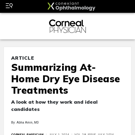
ARTICLE
Summarizing At-
Home Dry Eye Disease
Treatments
A look at how they work and ideal
candidates
By: Abha Amin, MD
CORNEAL PHYSICIAN
JULY 1, 2024
VOL 28, ISSUE JULY 2024