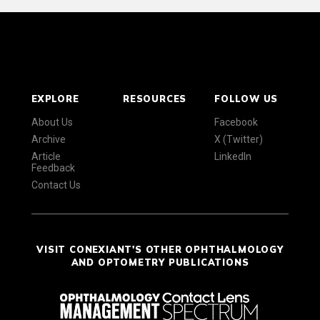
EXPLORE
RESOURCES
FOLLOW US
About Us
Facebook
Archive
X (Twitter)
Article
LinkedIn
Feedback
Contact Us
VISIT CONEXIANT'S OTHER OPHTHALMOLOGY
AND OPTOMETRY PUBLICATIONS