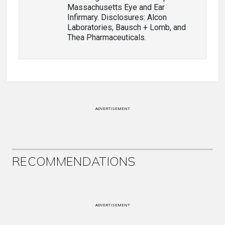
Massachusetts Eye and Ear
Infirmary. Disclosures: Alcon
Laboratories, Bausch + Lomb, and
Thea Pharmaceuticals.
ADVERTISEMENT
RECOMMENDATIONS
ADVERTISEMENT