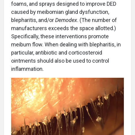
foams, and sprays designed to improve DED
caused by meibomian gland dysfunction,
blepharitis, and/or
Demodex
. (The number of
manufacturers exceeds the space allotted.)
Specifically, these interventions promote
meibum flow. When dealing with blepharitis, in
particular, antibiotic and corticosteroid
ointments should also be used to control
inflammation.