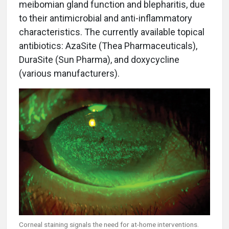
meibomian gland function and blepharitis, due
to their antimicrobial and anti-inflammatory
characteristics. The currently available topical
antibiotics: AzaSite (Thea Pharmaceuticals),
DuraSite (Sun Pharma), and doxycycline
(various manufacturers).
Corneal staining signals the need for at-home interventions.