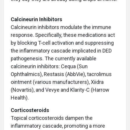
Calcineurin Inhibitors
Calcineurin inhibitors modulate the immune
response. Specifically, these medications act
by blocking T-cell activation and suppressing
the inflammatory cascade implicated in DED
pathogenesis. The currently available
calcineurin inhibitors: Cequa (Sun
Ophthalmics), Restasis (AbbVie), tacrolimus
ointment (various manufacturers), Xiidra
(Novartis), and Vevye and Klarity-C (Harrow
Health).
Corticosteroids
Topical corticosteroids dampen the
inflammatory cascade, promoting a more