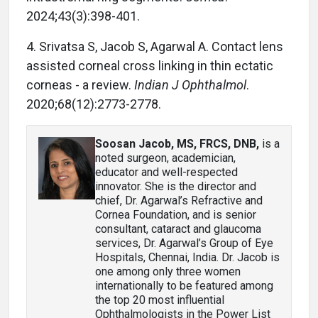
2024;43(3):398-401.
4. Srivatsa S, Jacob S, Agarwal A. Contact lens
assisted corneal cross linking in thin ectatic
corneas - a review.
Indian J Ophthalmol
.
2020;68(12):2773-2778.
Soosan Jacob, MS, FRCS, DNB
,
is a
noted surgeon, academician,
educator and well-respected
innovator. She is the director and
chief, Dr. Agarwal’s Refractive and
Cornea Foundation, and is senior
consultant, cataract and glaucoma
services, Dr. Agarwal’s Group of Eye
Hospitals, Chennai, India. Dr. Jacob is
one among only three women
internationally to be featured among
the top 20 most influential
Ophthalmologists in the Power List