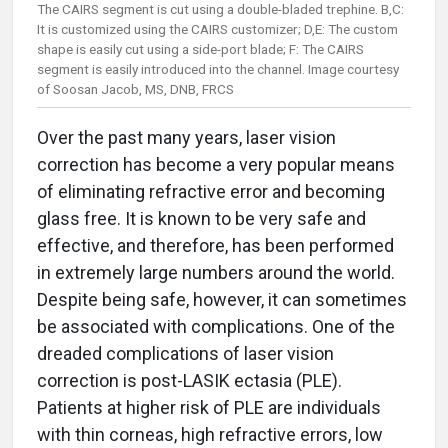
The CAIRS segment is cut using a double-bladed trephine. B,C:
It is customized using the CAIRS customizer; D,E: The custom
shape is easily cut using a side-port blade; F: The CAIRS
segment is easily introduced into the channel. Image courtesy
of Soosan Jacob, MS, DNB, FRCS
Over the past many years, laser vision
correction has become a very popular means
of eliminating refractive error and becoming
glass free. It is known to be very safe and
effective, and therefore, has been performed
in extremely large numbers around the world.
Despite being safe, however, it can sometimes
be associated with complications. One of the
dreaded complications of laser vision
correction is post-LASIK ectasia (PLE).
Patients at higher risk of PLE are individuals
with thin corneas, high refractive errors, low