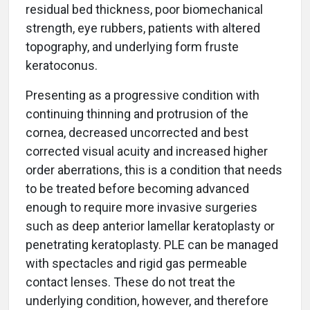
residual bed thickness, poor biomechanical
strength, eye rubbers, patients with altered
topography, and underlying form fruste
keratoconus.
Presenting as a progressive condition with
continuing thinning and protrusion of the
cornea, decreased uncorrected and best
corrected visual acuity and increased higher
order aberrations, this is a condition that needs
to be treated before becoming advanced
enough to require more invasive surgeries
such as deep anterior lamellar keratoplasty or
penetrating keratoplasty. PLE can be managed
with spectacles and rigid gas permeable
contact lenses. These do not treat the
underlying condition, however, and therefore