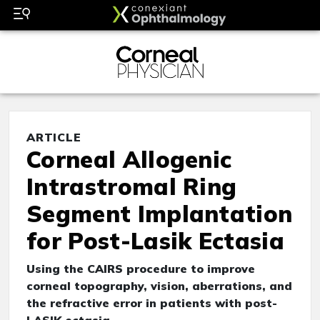
ARTICLE
Corneal Allogenic
Intrastromal Ring
Segment Implantation
for Post-Lasik Ectasia
Using the CAIRS procedure to improve
corneal topography, vision, aberrations, and
the refractive error in patients with post-