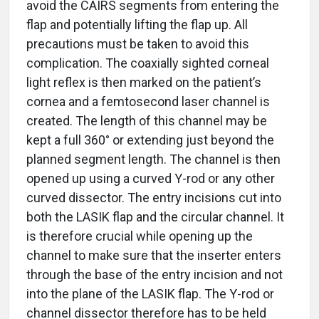
avoid the CAIRS segments from entering the
flap and potentially lifting the flap up. All
precautions must be taken to avoid this
complication. The coaxially sighted corneal
light reflex is then marked on the patient’s
cornea and a femtosecond laser channel is
created. The length of this channel may be
kept a full 360° or extending just beyond the
planned segment length. The channel is then
opened up using a curved Y-rod or any other
curved dissector. The entry incisions cut into
both the LASIK flap and the circular channel. It
is therefore crucial while opening up the
channel to make sure that the inserter enters
through the base of the entry incision and not
into the plane of the LASIK flap. The Y-rod or
channel dissector therefore has to be held