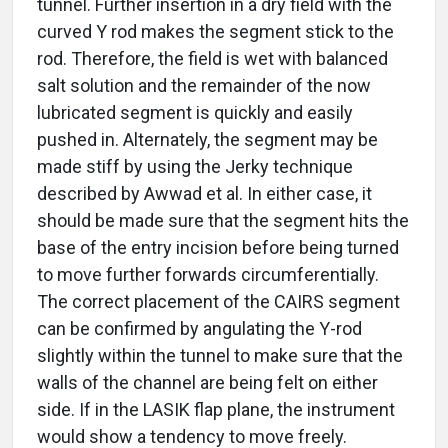
tunnel. Further insertion in a dry field with the
curved Y rod makes the segment stick to the
rod. Therefore, the field is wet with balanced
salt solution and the remainder of the now
lubricated segment is quickly and easily
pushed in. Alternately, the segment may be
made stiff by using the Jerky technique
described by Awwad et al. In either case, it
should be made sure that the segment hits the
base of the entry incision before being turned
to move further forwards circumferentially.
The correct placement of the CAIRS segment
can be confirmed by angulating the Y-rod
slightly within the tunnel to make sure that the
walls of the channel are being felt on either
side. If in the LASIK flap plane, the instrument
would show a tendency to move freely.