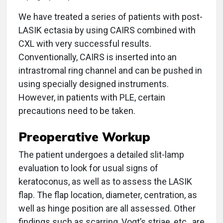
We have treated a series of patients with post-
LASIK ectasia by using CAIRS combined with
CXL with very successful results.
Conventionally, CAIRS is inserted into an
intrastromal ring channel and can be pushed in
using specially designed instruments.
However, in patients with PLE, certain
precautions need to be taken.
Preoperative Workup
The patient undergoes a detailed slit-lamp
evaluation to look for usual signs of
keratoconus, as well as to assess the LASIK
flap. The flap location, diameter, centration, as
well as hinge position are all assessed. Other
findings such as scarring, Vogt’s striae, etc., are