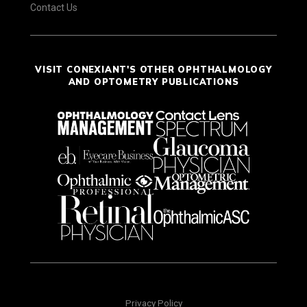
Contact Us
VISIT CONEXIANT'S OTHER OPHTHALMOLOGY
AND OPTOMETRY PUBLICATIONS
Privacy Policy