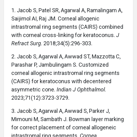
1. Jacob S, Patel SR, Agarwal A, Ramalingam A,
Saijimol AI, Raj JM. Corneal allogenic
intrastromal ring segments (CAIRS) combined
with corneal cross-linking for keratoconus.
J
Refract Surg
. 2018;34(5):296-303.
2. Jacob S, Agarwal A, Awwad ST, Mazzotta C,
Parashar P, Jambulingam S. Customized
corneal allogenic intrastromal ring segments
(CAIRS) for keratoconus with decentered
asymmetric cone.
Indian J Ophthalmol
.
2023;71(12):3723-3729.
3. Jacob S, Agarwal A, Awwad S, Parker J,
Mimouni M, Sambath J. Bowman layer marking
for correct placement of corneal allogeneic
intrastromal ring segments.
Cornea
.