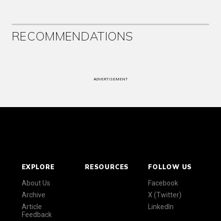
RECOMMENDATIONS
ADVERTISEMENT
EXPLORE
RESOURCES
FOLLOW US
About Us
Facebook
Archive
X (Twitter)
Article
LinkedIn
Feedback