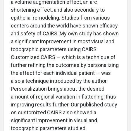
a volume augmentation effect, an arc
shortening effect, and also secondary to
epithelial remodeling. Studies from various
centers around the world have shown efficacy
and safety of CAIRS. My own study has shown
a significant improvement in most visual and
topographic parameters using CAIRS.
Customized CAIRS — which is a technique of
further refining the outcomes by personalizing
the effect for each individual patient — was
also a technique introduced by the author.
Personalization brings about the desired
amount of regional variation in flattening, thus
improving results further. Our published study
on customized CAIRS also showed a
significant improvement in visual and
topographic parameters studied.