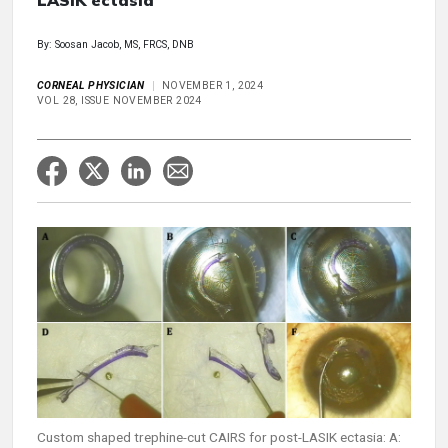
LASIK ectasia
By: Soosan Jacob, MS, FRCS, DNB
CORNEAL PHYSICIAN
NOVEMBER 1, 2024
VOL 28, ISSUE NOVEMBER 2024
Custom shaped trephine-cut CAIRS for post-LASIK ectasia: A: