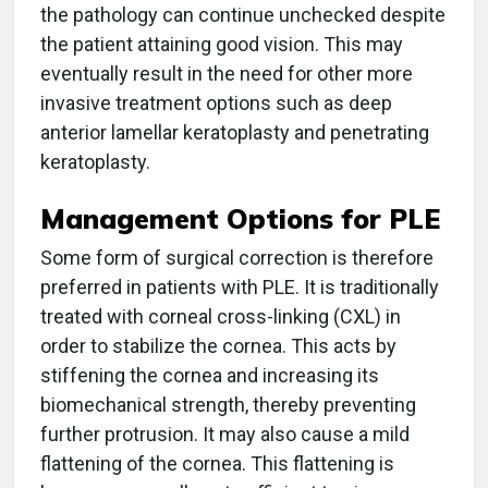
the pathology can continue unchecked despite
the patient attaining good vision. This may
eventually result in the need for other more
invasive treatment options such as deep
anterior lamellar keratoplasty and penetrating
keratoplasty.
Management Options for PLE
Some form of surgical correction is therefore
preferred in patients with PLE. It is traditionally
treated with corneal cross-linking (CXL) in
order to stabilize the cornea. This acts by
stiffening the cornea and increasing its
biomechanical strength, thereby preventing
further protrusion. It may also cause a mild
flattening of the cornea. This flattening is