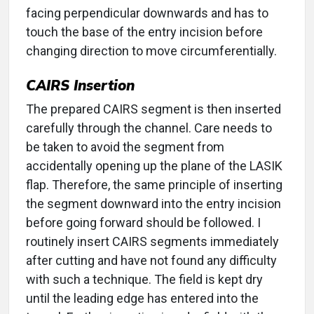
facing perpendicular downwards and has to
touch the base of the entry incision before
changing direction to move circumferentially.
CAIRS Insertion
The prepared CAIRS segment is then inserted
carefully through the channel. Care needs to
be taken to avoid the segment from
accidentally opening up the plane of the LASIK
flap. Therefore, the same principle of inserting
the segment downward into the entry incision
before going forward should be followed. I
routinely insert CAIRS segments immediately
after cutting and have not found any difficulty
with such a technique. The field is kept dry
until the leading edge has entered into the