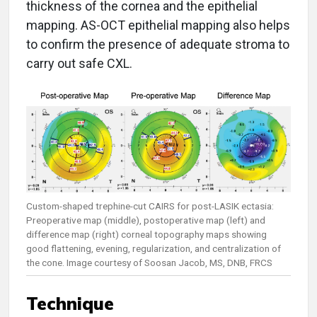
thickness of the cornea and the epithelial
mapping. AS-OCT epithelial mapping also helps
to confirm the presence of adequate stroma to
carry out safe CXL.
Custom-shaped trephine-cut CAIRS for post-LASIK ectasia:
Preoperative map (middle), postoperative map (left) and
difference map (right) corneal topography maps showing
good flattening, evening, regularization, and centralization of
the cone. Image courtesy of Soosan Jacob, MS, DNB, FRCS
Technique