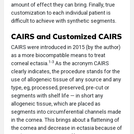
amount of effect they can bring. Finally, true
customization to each individual patient is
difficult to achieve with synthetic segments.
CAIRS and Customized CAIRS
CAIRS were introduced in 2015 (by the author)
as a more biocompatible means to treat
1-3
corneal ectasia.
As the acronym CAIRS
clearly indicates, the procedure stands for the
use of allogeneic tissue of any source and any
type, eg, processed, preserved, pre-cut or
segments with shelf life — in short any
allogeneic tissue, which are placed as
segments into circumferential channels made
in the cornea. This brings about a flattening of
the cornea and decrease in ectasia because of