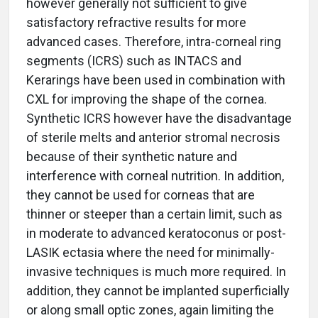
however generally not sufficient to give
satisfactory refractive results for more
advanced cases. Therefore, intra-corneal ring
segments (ICRS) such as INTACS and
Kerarings have been used in combination with
CXL for improving the shape of the cornea.
Synthetic ICRS however have the disadvantage
of sterile melts and anterior stromal necrosis
because of their synthetic nature and
interference with corneal nutrition. In addition,
they cannot be used for corneas that are
thinner or steeper than a certain limit, such as
in moderate to advanced keratoconus or post-
LASIK ectasia where the need for minimally-
invasive techniques is much more required. In
addition, they cannot be implanted superficially
or along small optic zones, again limiting the