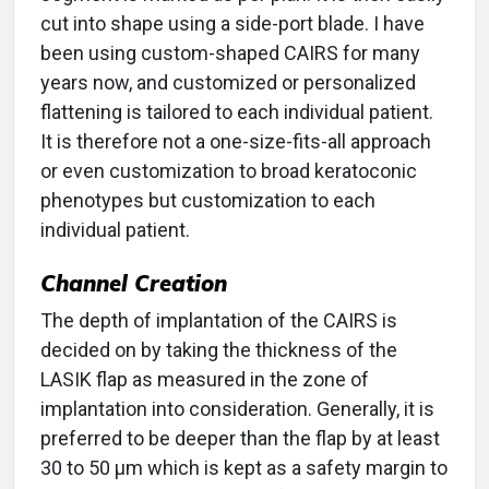
cut into shape using a side-port blade. I have
been using custom-shaped CAIRS for many
years now, and customized or personalized
flattening is tailored to each individual patient.
It is therefore not a one-size-fits-all approach
or even customization to broad keratoconic
phenotypes but customization to each
individual patient.
Channel Creation
The depth of implantation of the CAIRS is
decided on by taking the thickness of the
LASIK flap as measured in the zone of
implantation into consideration. Generally, it is
preferred to be deeper than the flap by at least
30 to 50 µm which is kept as a safety margin to