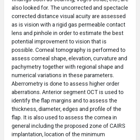
also looked for. The uncorrected and spectacle
corrected distance visual acuity are assessed
as is vision with a rigid gas permeable contact
lens and pinhole in order to estimate the best
potential improvement to vision that is
possible. Corneal tomography is performed to
assess corneal shape, elevation, curvature and
pachymetry together with regional shape and
numerical variations in these parameters.
Aberrometry is done to assess higher order
aberrations. Anterior segment OCT is used to
identify the flap margins and to assess the
thickness, diameter, edges and profile of the
flap. It is also used to assess the cornea in
general including the proposed zone of CAIRS
implantation, location of the minimum