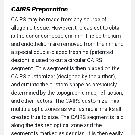
CAIRS Preparation
CAIRS may be made from any source of
allogenic tissue. However, the easiest to obtain
is the donor corneoscleral rim. The epithelium
and endothelium are removed from the rim and
a special double-bladed trephine (patented
design) is used to cut a circular CAIRS
segment. This segment is then placed on the
CAIRS customizer (designed by the author),
and cut into the custom shape as previously
determined by the topographic map, refraction,
and other factors. The CAIRS customizer has
multiple optic zones as well as radial marks all
created true to size. The CAIRS segment is laid
along the desired optical zone and the
segment is marked as per plan. It is then easily