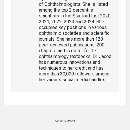
of Ophthalmologists. She is listed
among the top 2 percentile
scientists in the Stanford List 2020,
2021, 2022, 2023 and 2024. She
occupies key positions in various
ophthalmic societies and scientific
journals. She has more than 120
peer-reviewed publications, 200
chapters and is editor for 17
ophthalmology textbooks. Dr. Jacob
has numerous innovations and
techniques to her credit and has
more than 30,000 followers among
her various social media handles.
ADVERTISEMENT