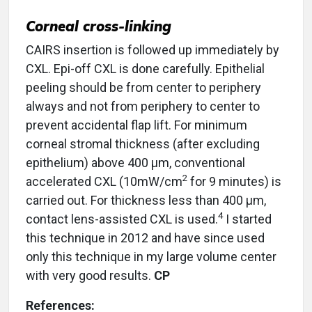
Corneal cross-linking
CAIRS insertion is followed up immediately by
CXL. Epi-off CXL is done carefully. Epithelial
peeling should be from center to periphery
always and not from periphery to center to
prevent accidental flap lift. For minimum
corneal stromal thickness (after excluding
epithelium) above 400 µm, conventional
2
accelerated CXL (10mW/cm
for 9 minutes) is
carried out. For thickness less than 400 µm,
4
contact lens-assisted CXL is used.
I started
this technique in 2012 and have since used
only this technique in my large volume center
with very good results.
CP
References: