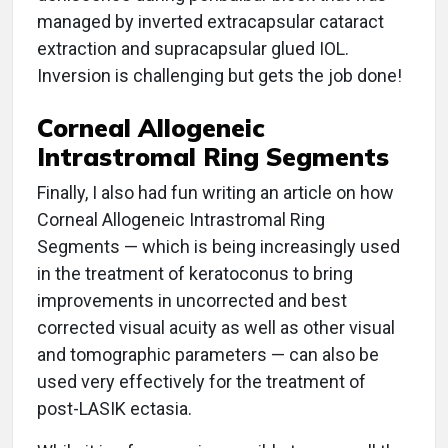
managed by inverted extracapsular cataract
extraction and supracapsular glued IOL.
Inversion is challenging but gets the job done!
Corneal Allogeneic
Intrastromal Ring Segments
Finally, I also had fun writing an article on how
Corneal Allogeneic Intrastromal Ring
Segments — which is being increasingly used
in the treatment of keratoconus to bring
improvements in uncorrected and best
corrected visual acuity as well as other visual
and tomographic parameters — can also be
used very effectively for the treatment of
post-LASIK ectasia.