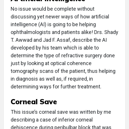
No issue would be complete without
discussing yet newer ways of how artificial
intelligence (AI) is going to be helping
ophthalmologists and patients alike! Drs. Shady
T. Awwad and Jad F. Assaf, describe the AI
developed by his team which is able to
determine the type of refractive surgery done
just by looking at optical coherence
tomography scans of the patient, thus helping
in diagnosis as well as, if required, in
determining ways for further treatment.
Corneal Save
This issue’s corneal save was written by me
describing a case of inferior corneal
dehiscence during peribulbar block that was