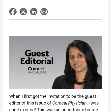
When I first got the invitation to be the guest
editor of this issue of
Corneal Physician
, I was
quite excited! This was an opportunity for me