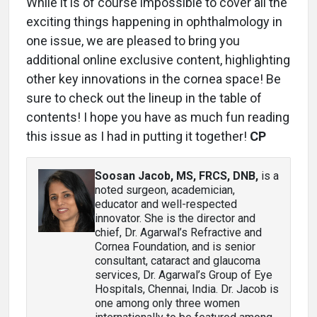
While it is of course impossible to cover all the
exciting things happening in ophthalmology in
one issue, we are pleased to bring you
additional online exclusive content, highlighting
other key innovations in the cornea space! Be
sure to check out the lineup in the table of
contents! I hope you have as much fun reading
this issue as I had in putting it together!
CP
Soosan Jacob, MS, FRCS, DNB
,
is a
noted surgeon, academician,
educator and well-respected
innovator. She is the director and
chief, Dr. Agarwal’s Refractive and
Cornea Foundation, and is senior
consultant, cataract and glaucoma
services, Dr. Agarwal’s Group of Eye
Hospitals, Chennai, India. Dr. Jacob is
one among only three women