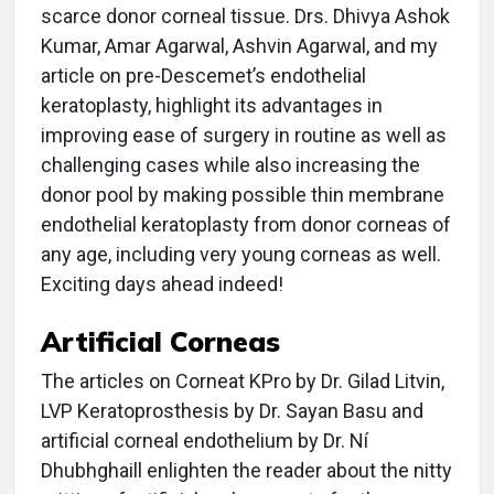
scarce donor corneal tissue. Drs. Dhivya Ashok
Kumar, Amar Agarwal, Ashvin Agarwal, and my
article on pre-Descemet’s endothelial
keratoplasty, highlight its advantages in
improving ease of surgery in routine as well as
challenging cases while also increasing the
donor pool by making possible thin membrane
endothelial keratoplasty from donor corneas of
any age, including very young corneas as well.
Exciting days ahead indeed!
Artificial Corneas
The articles on Corneat KPro by Dr. Gilad Litvin,
LVP Keratoprosthesis by Dr. Sayan Basu and
artificial corneal endothelium by Dr. Ní
Dhubhghaill enlighten the reader about the nitty