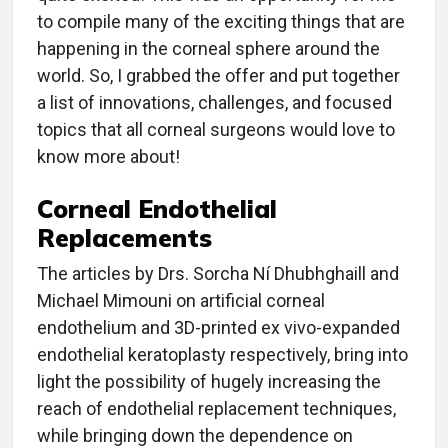
to compile many of the exciting things that are
happening in the corneal sphere around the
world. So, I grabbed the offer and put together
a list of innovations, challenges, and focused
topics that all corneal surgeons would love to
know more about!
Corneal Endothelial
Replacements
The articles by Drs. Sorcha Ní Dhubhghaill and
Michael Mimouni on artificial corneal
endothelium and 3D-printed ex vivo-expanded
endothelial keratoplasty respectively, bring into
light the possibility of hugely increasing the
reach of endothelial replacement techniques,
while bringing down the dependence on