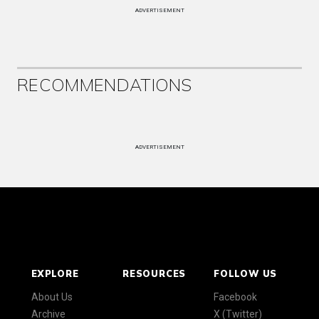
ADVERTISEMENT
RECOMMENDATIONS
ADVERTISEMENT
EXPLORE
RESOURCES
FOLLOW US
About Us
Facebook
Archive
X (Twitter)