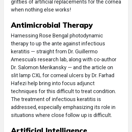
gritties of artificial replacements for the cornea
when nothing else works!
Antimicrobial Therapy
Harnessing Rose Bengal photodynamic
therapy to up the ante against infectious
keratitis — straight from Dr. Guillermo
Amescua’s research lab, along with co-author
Dr. Salomon Merikansky — and the article on
slit lamp CXL for corneal ulcers by Dr. Farhad
Hafezi help bring into focus adjunct
techniques for this difficult to treat condition.
The treatment of infectious keratitis is
addressed, especially emphasizing its role in
situations where close follow up is difficult.
Artificial Intelligence