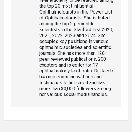
internationally to be featured among
the top 20 most influential
Ophthalmologists in the Power List
of Ophthalmologists. She is listed
among the top 2 percentile
scientists in the Stanford List 2020,
2021, 2022, 2023 and 2024. She
occupies key positions in various
ophthalmic societies and scientific
journals. She has more than 120
peer-reviewed publications, 200
chapters and is editor for 17
ophthalmology textbooks. Dr. Jacob
has numerous innovations and
techniques to her credit and has
more than 30,000 followers among
her various social media handles.