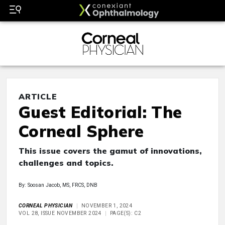
ARTICLE
Guest Editorial: The
Corneal Sphere
This issue covers the gamut of innovations,
challenges and topics.
By: Soosan Jacob, MS, FRCS, DNB
CORNEAL PHYSICIAN
NOVEMBER 1, 2024
VOL 28, ISSUE NOVEMBER 2024
PAGE(S): C2