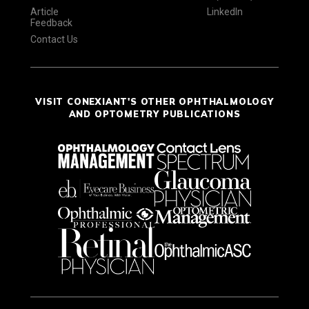
Article
LinkedIn
Feedback
Contact Us
VISIT CONEXIANT'S OTHER OPHTHALMOLOGY
AND OPTOMETRY PUBLICATIONS