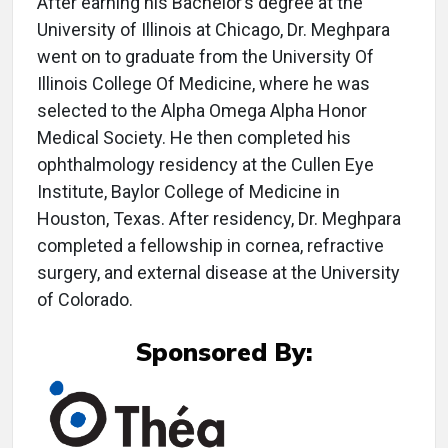
After earning his Bachelor’s degree at the
University of Illinois at Chicago, Dr. Meghpara
went on to graduate from the University Of
Illinois College Of Medicine, where he was
selected to the Alpha Omega Alpha Honor
Medical Society. He then completed his
ophthalmology residency at the Cullen Eye
Institute, Baylor College of Medicine in
Houston, Texas. After residency, Dr. Meghpara
completed a fellowship in cornea, refractive
surgery, and external disease at the University
of Colorado.
Sponsored By: