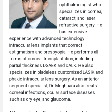
ophthalmologist who
specializes in cornea,
cataract, and laser
refractive surgery. He
has extensive
experience with advanced technology
intraocular lens implants that correct
astigmatism and presbyopia. He performs all
forms of corneal transplantation, including
partial thickness DSAEK and DALK. He also
specializes in bladeless customized LASIK and
phakic intraocular lens surgery. As an anterior
segment specialist, Dr. Meghpara also treats
corneal infections, ocular surface diseases
such as dry eye, and glaucoma.