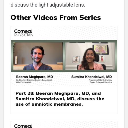
discuss the light adjustable lens.
Other Videos From Series
Part 28: Beeran Meghpara, MD, and
Sumitra Khandelwal, MD, discuss the
use of amniotic membranes.