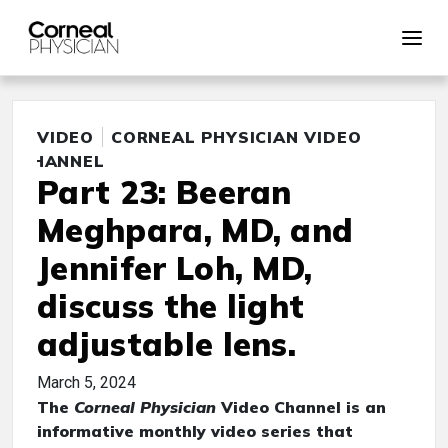
VIDEO
CORNEAL PHYSICIAN VIDEO
CHANNEL
Part 23: Beeran
Meghpara, MD, and
Jennifer Loh, MD,
discuss the light
adjustable lens.
March 5, 2024
The
Corneal Physician
Video Channel is an
informative monthly video series that