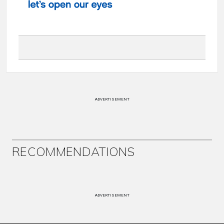
ADVERTISEMENT
RECOMMENDATIONS
ADVERTISEMENT