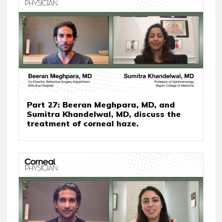
Part 27: Beeran Meghpara, MD, and
Sumitra Khandelwal, MD, discuss the
treatment of corneal haze.