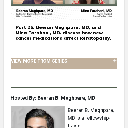
Part 26: Beeran Meghpara, MD, and
Mina Farahani, MD, discuss how new
cancer medications affect keratopathy.
VIEW MORE FROM SERIES
Hosted By: Beeran B. Meghpara, MD
Beeran B. Meghpara,
MD is a fellowship-
trained