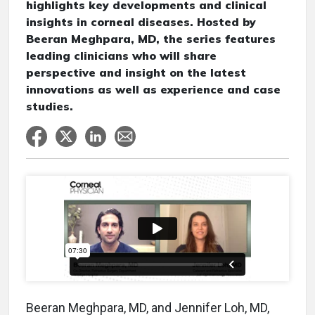
highlights key developments and clinical
insights in corneal diseases. Hosted by
Beeran Meghpara, MD, the series features
leading clinicians who will share
perspective and insight on the latest
innovations as well as experience and case
studies.
Beeran Meghpara, MD, and Jennifer Loh, MD,