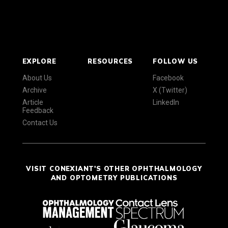
EXPLORE
RESOURCES
FOLLOW US
About Us
Facebook
Archive
X (Twitter)
Article
LinkedIn
Feedback
Contact Us
VISIT CONEXIANT'S OTHER OPHTHALMOLOGY
AND OPTOMETRY PUBLICATIONS