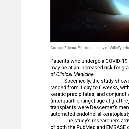
Corneal Edema. Photo courtesy of WillsEye Ho
Patients who undergo a COVID-19 va
may be at an increased risk for gra
1
of Clinical Medicine
.
Specifically, the study showed 
ranged from 1 day to 6 weeks, wit
keratic precipitates, and conjunctiva
(interquartile range) age at graft 
transplants were Descemet’s memb
automated endothelial keratoplasty,
The study’s researchers arrived
of both the PubMed and EMBASE da