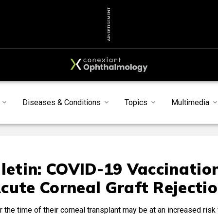
ADVERTISEMENT
Diseases & Conditions
Topics
Multimedia
lletin: COVID-19 Vaccinatio
cute Corneal Graft Rejecti
he time of their corneal transplant may be at an increased risk 