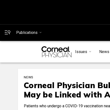
Publications
Issues
News
NEWS
Corneal Physician Bu
May be Linked with A
Patients who undergo a COVID-19 vaccination near t