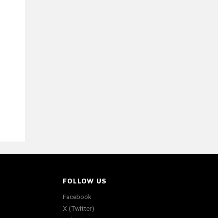
FOLLOW US
Facebook
X (Twitter)