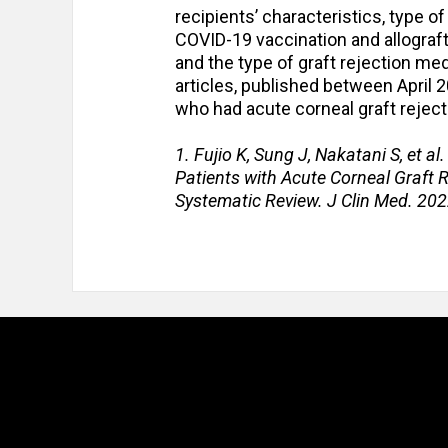
recipients’ characteristics, type 
COVID-19 vaccination and allograft 
and the type of graft rejection med
articles, published between April
who had acute corneal graft reject
1. Fujio K, Sung J, Nakatani S, et a
Patients with Acute Corneal Graft R
Systematic Review. J Clin Med. 20