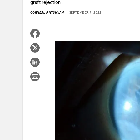
graft rejection...
CORNEAL PHYSICIAN
SEPTEMBER 7, 2022