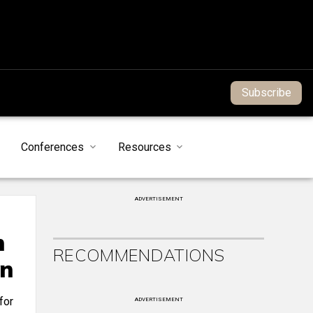
Subscribe
Conferences
Resources
ADVERTISEMENT
n
RECOMMENDATIONS
on
for
ADVERTISEMENT