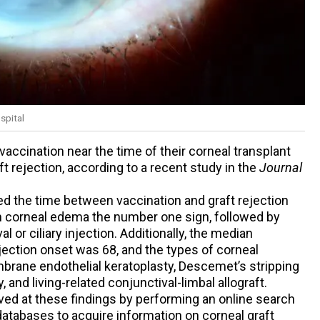
spital
ccination near the time of their corneal transplant
ft rejection, according to a recent study in the
Journal
the time between vaccination and graft rejection
h corneal edema the number one sign, followed by
l or ciliary injection. Additionally, the median
rejection onset was 68, and the types of corneal
rane endothelial keratoplasty, Descemet’s stripping
 and living-related conjunctival-limbal allograft.
 at these findings by performing an online search
tabases to acquire information on corneal graft