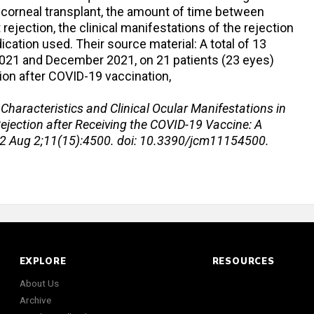
of corneal transplant, the amount of time between
rejection, the clinical manifestations of the rejection
ication used. Their source material: A total of 13
 2021 and December 2021, on 21 patients (23 eyes)
ion after COVID-19 vaccination,
l. Characteristics and Clinical Ocular Manifestations in
ejection after Receiving the COVID-19 Vaccine: A
22 Aug 2;11(15):4500. doi: 10.3390/jcm11154500.
EXPLORE
RESOURCES
About Us
Archive