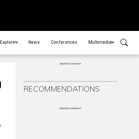
Explore
News
Conferences
Multimedia
ADVERTISEMENT
g
RECOMMENDATIONS
ADVERTISEMENT
f