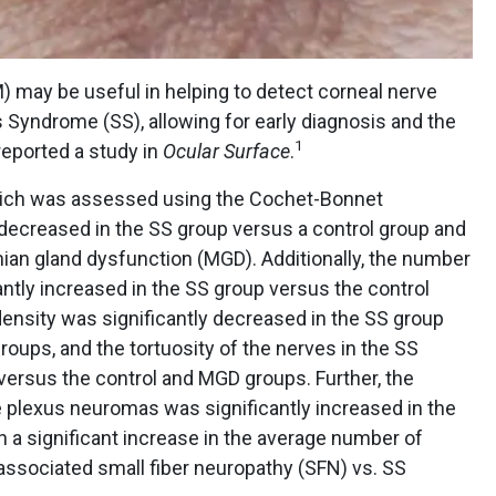
) may be useful in helping to detect corneal nerve
 Syndrome (SS), allowing for early diagnosis and the
1
reported a study in
Ocular Surface
.
, which was assessed using the Cochet-Bonnet
 decreased in the SS group versus a control group and
an gland dysfunction (MGD). Additionally, the number
antly increased in the SS group versus the control
ensity was significantly decreased in the SS group
oups, and the tortuosity of the nerves in the SS
versus the control and MGD groups. Further, the
plexus neuromas was significantly increased in the
h a significant increase in the average number of
ssociated small fiber neuropathy (SFN) vs. SS