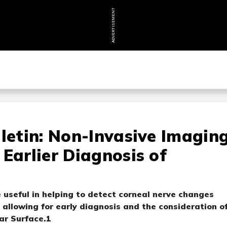
ADVERTISEMENT
lletin: Non-Invasive Imagin
Earlier Diagnosis of
 useful in helping to detect corneal nerve changes
allowing for early diagnosis and the consideration o
ar Surface.1