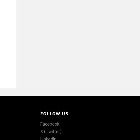
FOLLOW US
Facebook
X (Twitter)
LinkedIn