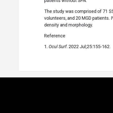
patients without SFN.
The study was comprised of 71 SS p
volunteers, and 20 MGD patients.
density and morphology.
Reference
1.
Ocul Surf
. 2022 Jul;25:155-162.