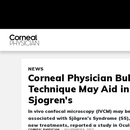
NEWS
Corneal Physician Bu
Technique May Aid in 
Sjogren's
In vivo confocal microscopy (IVCM) may be
associated with Sjögren’s Syndrome (SS), 
new treatments, reported a study in Ocul
CORNEAL PHYSICIAN
NOVEMBER 9, 2023