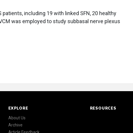
atients, including 19 with linked SFN, 20 healthy
 IVCM was employed to study subbasal nerve plexus
EXPLORE
RESOURCES
About Us
Archive
Article Feedback