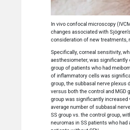
In vivo confocal microscopy (IVCM
changes associated with Sjögren’s
consideration of new treatments, 
Specifically, corneal sensitivity
aesthesiometer, was significantly
group of patients who had meibomi
of inflammatory cells was signific
group, the subbasal nerve plexus d
versus both the control and MGD gr
group was significantly increased 
average number of subbasal nerve 
SS group vs. the control group, wit
neuromas in SS patients who had a