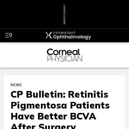
ADVERTISEMENT
NEWS
CP Bulletin: Retinitis
Pigmentosa Patients
Have Better BCVA
After Surgery