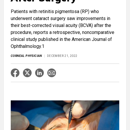
Patients with retinitis pigmentosa (RP) who
underwent cataract surgery saw improvements in
their best-corrected visual acuity (BCVA) after the
procedure, reports a retrospective, noncomparative
clinical study published in the American Journal of
Ophthalmology.1
CORNEAL PHYSICIAN
DECEMBER 21, 2022