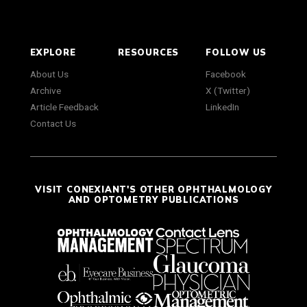
EXPLORE
RESOURCES
FOLLOW US
About Us
Facebook
Archive
X (Twitter)
Article Feedback
LinkedIn
Contact Us
VISIT CONEXIANT'S OTHER OPHTHALMOLOGY
AND OPTOMETRY PUBLICATIONS