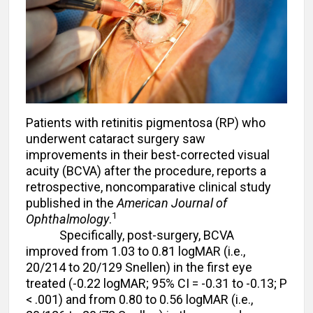
Patients with retinitis pigmentosa (RP) who
underwent cataract surgery saw
improvements in their best-corrected visual
acuity (BCVA) after the procedure, reports a
retrospective, noncomparative clinical study
published in the
American Journal of
1
Ophthalmology
.
Specifically, post-surgery, BCVA
improved from 1.03 to 0.81 logMAR (i.e.,
20/214 to 20/129 Snellen) in the first eye
treated (-0.22 logMAR; 95% CI = -0.31 to -0.13; P
< .001) and from 0.80 to 0.56 logMAR (i.e.,