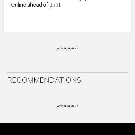
Online ahead of print.
ADVERTISEMENT
RECOMMENDATIONS
ADVERTISEMENT