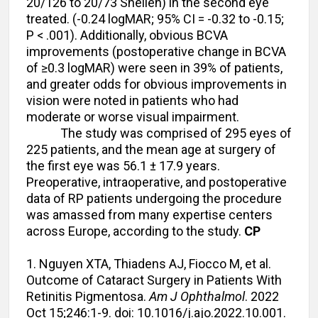
20/126 to 20/73 Snellen) in the second eye
treated. (-0.24 logMAR; 95% CI = -0.32 to -0.15;
P < .001). Additionally, obvious BCVA
improvements (postoperative change in BCVA
of ≥0.3 logMAR) were seen in 39% of patients,
and greater odds for obvious improvements in
vision were noted in patients who had
moderate or worse visual impairment.
The study was comprised of 295 eyes of
225 patients, and the mean age at surgery of
the first eye was 56.1 ± 17.9 years.
Preoperative, intraoperative, and postoperative
data of RP patients undergoing the procedure
was amassed from many expertise centers
across Europe, according to the study.
CP
1. Nguyen XTA, Thiadens AJ, Fiocco M, et al.
Outcome of Cataract Surgery in Patients With
Retinitis Pigmentosa.
Am J Ophthalmol
. 2022
Oct 15;246:1-9. doi: 10.1016/j.ajo.2022.10.001.