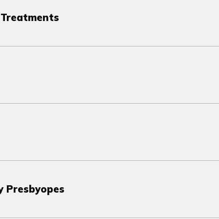
e Treatments
ly Presbyopes