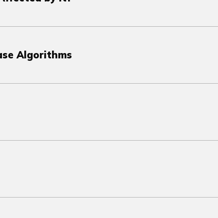
ase Algorithms