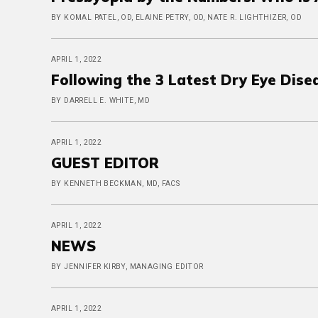
BY KOMAL PATEL, OD, ELAINE PETRY, OD, NATE R. LIGHTHIZER, OD
APRIL 1, 2022
Following the 3 Latest Dry Eye Dise
BY DARRELL E. WHITE, MD
APRIL 1, 2022
GUEST EDITOR
BY KENNETH BECKMAN, MD, FACS
APRIL 1, 2022
NEWS
BY JENNIFER KIRBY, MANAGING EDITOR
APRIL 1, 2022