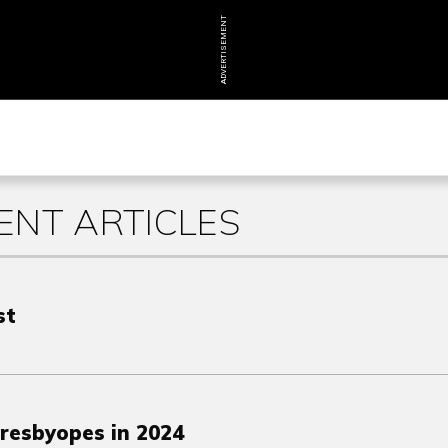
ADVERTISEMENT
NT ARTICLES
st
Presbyopes in 2024