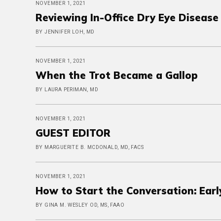
NOVEMBER 1, 2021
Reviewing In-Office Dry Eye Diseas
BY JENNIFER LOH, MD
NOVEMBER 1, 2021
When the Trot Became a Gallop
BY LAURA PERIMAN, MD
NOVEMBER 1, 2021
GUEST EDITOR
BY MARGUERITE B. MCDONALD, MD, FACS
NOVEMBER 1, 2021
How to Start the Conversation: Ear
BY GINA M. WESLEY OD, MS, FAAO