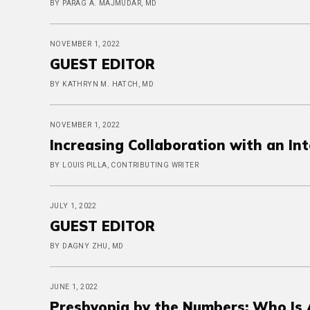
BY PARAG A. MAJMUDAR, MD
NOVEMBER 1, 2022
GUEST EDITOR
BY KATHRYN M. HATCH, MD
NOVEMBER 1, 2022
Increasing Collaboration with an In
BY LOUIS PILLA, CONTRIBUTING WRITER
JULY 1, 2022
GUEST EDITOR
BY DAGNY ZHU, MD
JUNE 1, 2022
Presbyopia by the Numbers: Who Is A