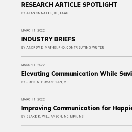
RESEARCH ARTICLE SPOTLIGHT
BY ALANNA NATTIS, DO, FAAO
MARCH 1, 2022
INDUSTRY BRIEFS
BY ANDREW E. MATHIS, PHD, CONTRIBUTING WRITER
MARCH 1, 2022
Elevating Communication While Savi
BY JOHN A. HOVANESIAN, MD
MARCH 1, 2022
Improving Communication for Happie
BY BLAKE K. WILLIAMSON, MD, MPH, MS