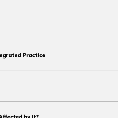
tegrated Practice
ffected by It?