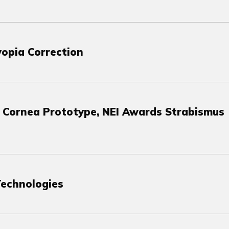
yopia Correction
e Cornea Prototype, NEI Awards Strabismus
Technologies