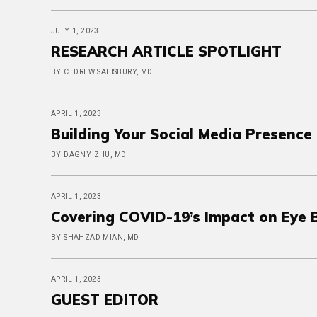
JULY 1, 2023
RESEARCH ARTICLE SPOTLIGHT
BY C. DREW SALISBURY, MD
APRIL 1, 2023
Building Your Social Media Presence
BY DAGNY ZHU, MD
APRIL 1, 2023
Covering COVID-19’s Impact on Eye 
BY SHAHZAD MIAN, MD
APRIL 1, 2023
GUEST EDITOR