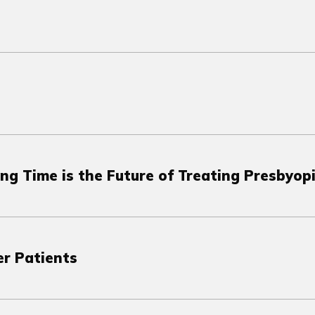
ng Time is the Future of Treating Presbyop
r Patients