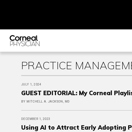
PRACTICE MANAGEME
JULY 1, 2024
GUEST EDITORIAL: My Corneal Playli
BY MITCHELL A. JACKSON, MD
DECEMBER 1, 2023
Using AI to Attract Early Adopting 