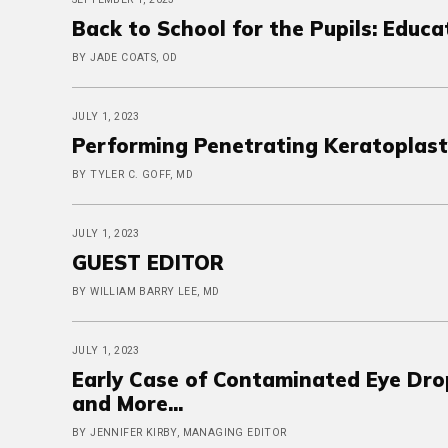
Back to School for the Pupils: Educa
BY JADE COATS, OD
JULY 1, 2023
Performing Penetrating Keratoplast
BY TYLER C. GOFF, MD
JULY 1, 2023
GUEST EDITOR
BY WILLIAM BARRY LEE, MD
JULY 1, 2023
Early Case of Contaminated Eye Dro
and More...
BY JENNIFER KIRBY, MANAGING EDITOR