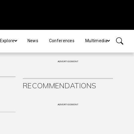
Explore
News
Conferences
Multimedia
ADVERTISEMENT
RECOMMENDATIONS
ADVERTISEMENT