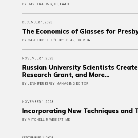
BY DAVID KADING, OD, FAAO
DECEMBER 1, 2023
The Economics of Glasses for Presb
BY CARL HUBBELL “HUB” SPEAR, OD, MBA
NOVEMBER 1, 2023
Russian University Scientists Creat
Research Grant, and More...
BY JENNIFER KIRBY, MANAGING EDITOR
NOVEMBER 1, 2023
Incorporating New Techniques and 
BY MITCHELL P. WEIKERT, MD
SEPTEMBER 1, 2023