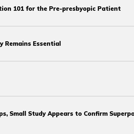
tion 101 for the Pre-presbyopic Patient
y Remains Essential
ps, Small Study Appears to Confirm Superp