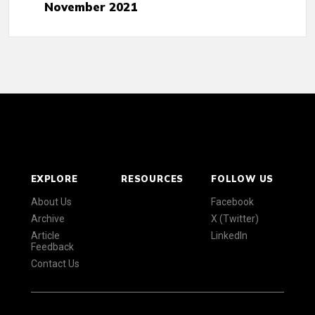
November 2021
EXPLORE
RESOURCES
FOLLOW US
About Us
Facebook
Archive
X (Twitter)
Article
LinkedIn
Feedback
Contact Us