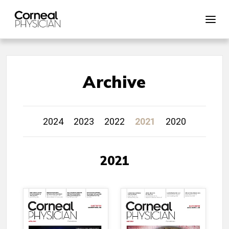
Archive
2024
2023
2022
2021
2020
2021