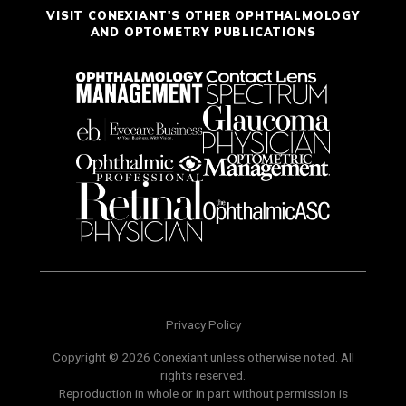
VISIT CONEXIANT'S OTHER OPHTHALMOLOGY
AND OPTOMETRY PUBLICATIONS
Privacy Policy
Copyright © 2026 Conexiant unless otherwise noted. All
rights reserved.
Reproduction in whole or in part without permission is