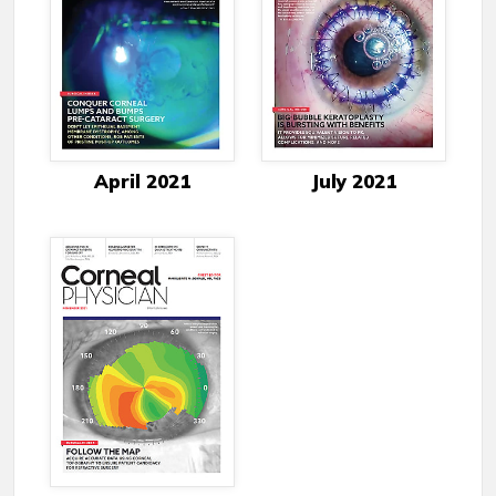
April 2021
July 2021