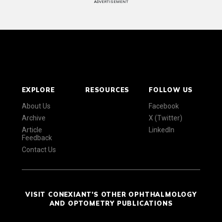
ADVERTISEMENT
EXPLORE
RESOURCES
FOLLOW US
About Us
Facebook
Archive
X (Twitter)
Article
LinkedIn
Feedback
Contact Us
VISIT CONEXIANT'S OTHER OPHTHALMOLOGY
AND OPTOMETRY PUBLICATIONS