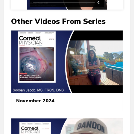
Other Videos From Series
November 2024