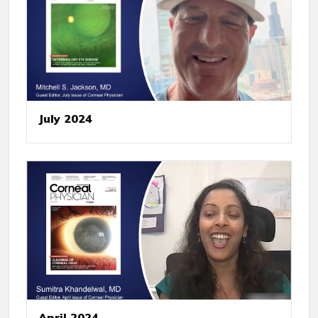
July 2024
April 2024