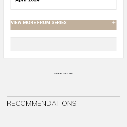
VIEW MORE FROM SERIES
ADVERTISEMENT
RECOMMENDATIONS