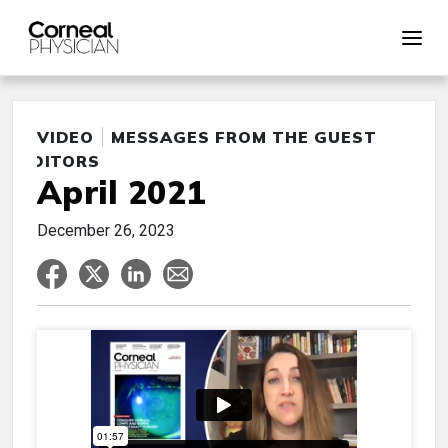
VIDEO
MESSAGES FROM THE GUEST
EDITORS
April 2021
December 26, 2023