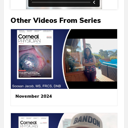
Other Videos From Series
November 2024