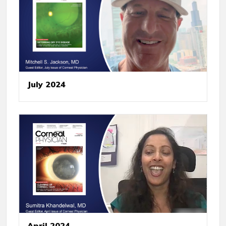
July 2024
April 2024