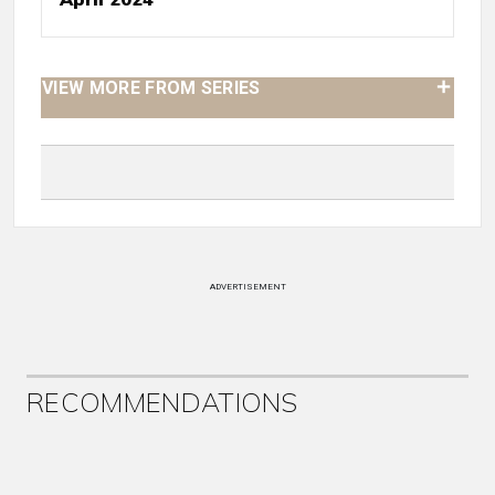
VIEW MORE FROM SERIES
ADVERTISEMENT
RECOMMENDATIONS