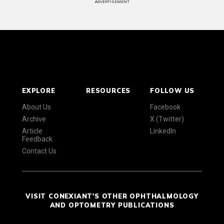
ADVERTISEMENT
EXPLORE
RESOURCES
FOLLOW US
About Us
Facebook
Archive
X (Twitter)
Article
LinkedIn
Feedback
Contact Us
VISIT CONEXIANT'S OTHER OPHTHALMOLOGY
AND OPTOMETRY PUBLICATIONS