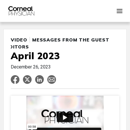
VIDEO
MESSAGES FROM THE GUEST
EDITORS
April 2023
December 26, 2023