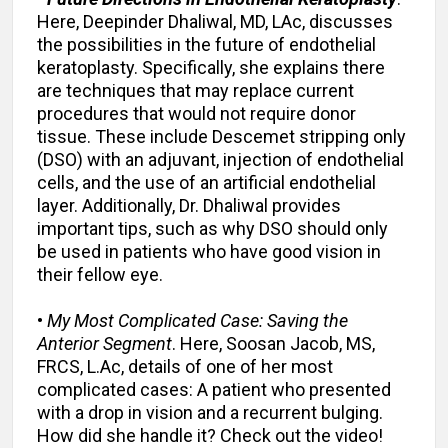
Here, Deepinder Dhaliwal, MD, LAc, discusses
the possibilities in the future of endothelial
keratoplasty. Specifically, she explains there
are techniques that may replace current
procedures that would not require donor
tissue. These include Descemet stripping only
(DSO) with an adjuvant, injection of endothelial
cells, and the use of an artificial endothelial
layer. Additionally, Dr. Dhaliwal provides
important tips, such as why DSO should only
be used in patients who have good vision in
their fellow eye.
•
My Most Complicated Case: Saving the
Anterior Segment
. Here, Soosan Jacob, MS,
FRCS, L.Ac, details of one of her most
complicated cases: A patient who presented
with a drop in vision and a recurrent bulging.
How did she handle it? Check out the video!