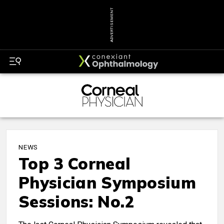
ADVERTISEMENT
NEWS
Top 3 Corneal
Physician Symposium
Sessions: No.2