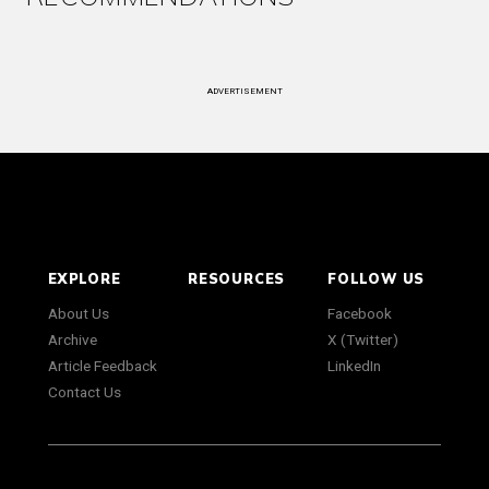
ADVERTISEMENT
EXPLORE
RESOURCES
FOLLOW US
About Us
Facebook
Archive
X (Twitter)
Article Feedback
LinkedIn
Contact Us