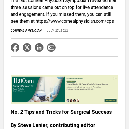
The last Corneal Physician Symposium revealed that
three sessions came out on top for live attendance
and engagement. If you missed them, you can still
see them at https://www.cornealphysician.com/cps
CORNEAL PHYSICIAN
JULY 27, 2022
No. 2 Tips and Tricks for Surgical Success
By Steve Lenier, contributing editor