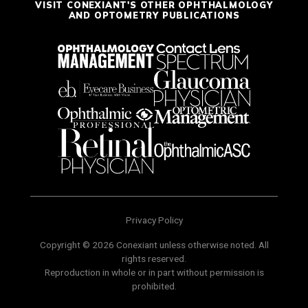
VISIT CONEXIANT'S OTHER OPHTHALMOLOGY
AND OPTOMETRY PUBLICATIONS
Privacy Policy
Copyright © 2026 Conexiant unless otherwise noted. All
rights reserved.
Reproduction in whole or in part without permission is
prohibited.