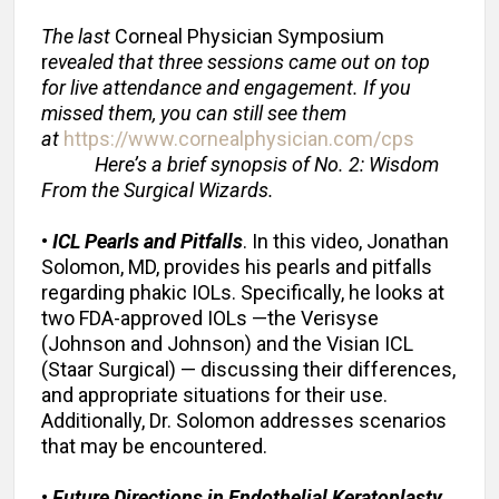
The last
Corneal Physician Symposium
r
evealed that three sessions came out on top
for live attendance and engagement. If you
missed them, you can still see them
at
https://www.cornealphysician.com/cps
Here’s a brief synopsis of No. 2: Wisdom
From the Surgical Wizards.
•
ICL Pearls and Pitfalls
. In this video, Jonathan
Solomon, MD, provides his pearls and pitfalls
regarding phakic IOLs. Specifically, he looks at
two FDA-approved IOLs —the Verisyse
(Johnson and Johnson) and the Visian ICL
(Staar Surgical) — discussing their differences,
and appropriate situations for their use.
Additionally, Dr. Solomon addresses scenarios
that may be encountered.
•
Future Directions in Endothelial Keratoplasty
.