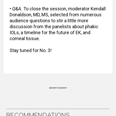
•
Q&A.
To close the session, moderator Kendall
Donaldson, MD, MS, selected from numerous
audience questions to stir a little more
discussion from the panelists about phakic
IOLs, a timeline for the future of EK, and
corneal tissue.
Stay tuned for No. 3!
ADVERTISEMENT
RECOMMENDATIONS