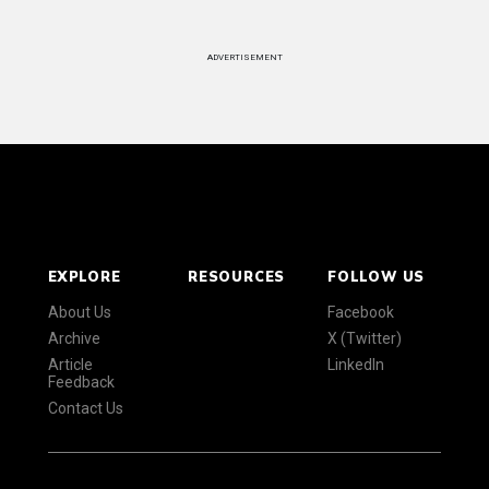
ADVERTISEMENT
EXPLORE
RESOURCES
FOLLOW US
About Us
Facebook
Archive
X (Twitter)
Article
LinkedIn
Feedback
Contact Us