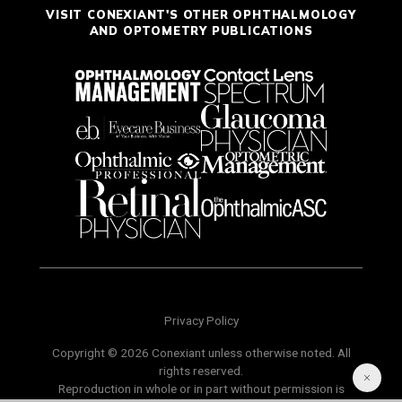
VISIT CONEXIANT'S OTHER OPHTHALMOLOGY
AND OPTOMETRY PUBLICATIONS
Privacy Policy
Copyright © 2026 Conexiant unless otherwise noted. All
rights reserved.
Reproduction in whole or in part without permission is