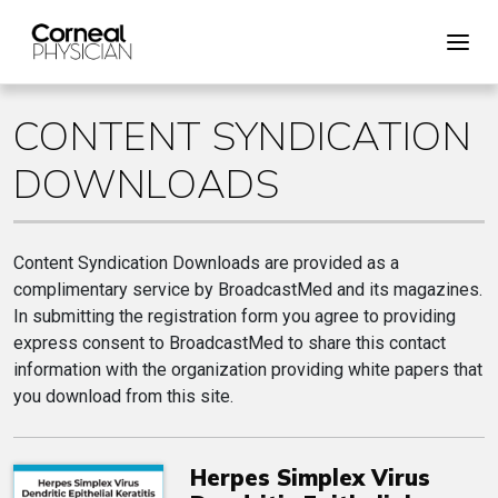
CONTENT SYNDICATION
DOWNLOADS
Content Syndication Downloads are provided as a
complimentary service by BroadcastMed and its magazines.
In submitting the registration form you agree to providing
express consent to BroadcastMed to share this contact
information with the organization providing white papers that
you download from this site.
Herpes Simplex Virus