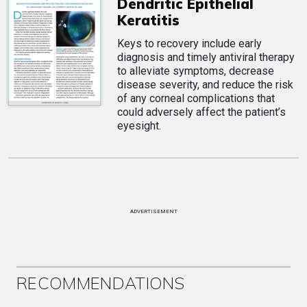
Dendritic Epithelial
Keratitis
Keys to recovery include early
diagnosis and timely antiviral therapy
to alleviate symptoms, decrease
disease severity, and reduce the risk
of any corneal complications that
could adversely affect the patient’s
eyesight.
ADVERTISEMENT
RECOMMENDATIONS